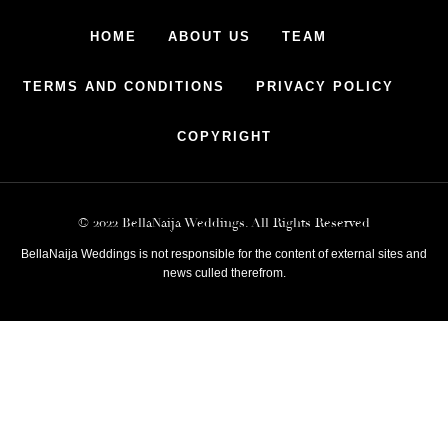
HOME
ABOUT US
TEAM
TERMS AND CONDITIONS
PRIVACY POLICY
COPYRIGHT
© 2022 BellaNaija Weddings. All Rights Reserved
BellaNaija Weddings is not responsible for the content of external sites and
news culled therefrom.