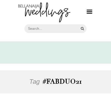
Tag
#FABDUO21