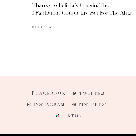
Thanks to Felicia’s Cousin, The
#FabDuo21 Couple are Set For The Altar!
READ NOW
FACEBOOK
TWITTER
INSTAGRAM
PINTEREST
TIKTOK