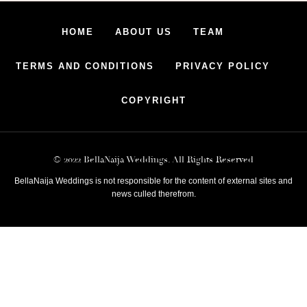
HOME
ABOUT US
TEAM
TERMS AND CONDITIONS
PRIVACY POLICY
COPYRIGHT
© 2022 BellaNaija Weddings. All Rights Reserved
BellaNaija Weddings is not responsible for the content of external sites and
news culled therefrom.