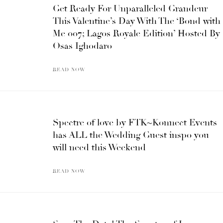
Get Ready For Unparalleled Grandeur
This Valentine’s Day With The ‘Bond with
Me 007; Lagos Royale Edition’ Hosted By
Osas Ighodaro
READ NOW
Spectre of love by FTK~Konnect Events
has ALL the Wedding Guest inspo you
will need this Weekend
READ NOW