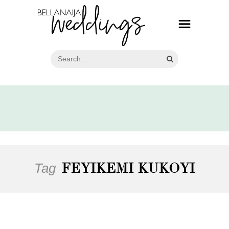
Tag
FEYIKEMI KUKOYI