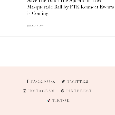
Save The Date! The Spectre of Love
Masquerade Ball by FTK Konnect Events
is Coming!
READ NOW
FACEBOOK
TWITTER
INSTAGRAM
PINTEREST
TIKTOK