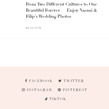
From Two Different Cultures to One
Beautiful Forever — Enjoy Naomi &
Filip’s Wedding Photos
READ NOW
FACEBOOK
TWITTER
INSTAGRAM
PINTEREST
TIKTOK