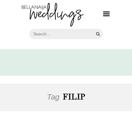
Tag
FILIP