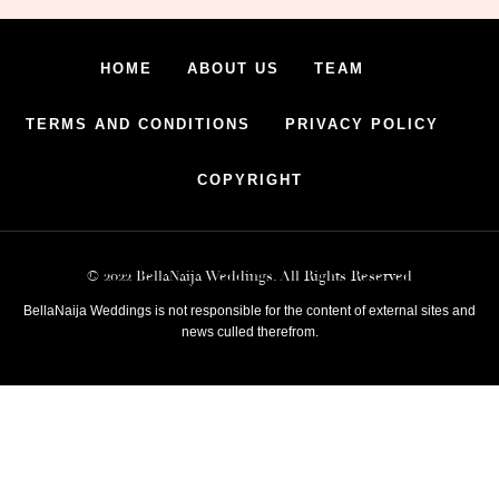
HOME
ABOUT US
TEAM
TERMS AND CONDITIONS
PRIVACY POLICY
COPYRIGHT
© 2022 BellaNaija Weddings. All Rights Reserved
BellaNaija Weddings is not responsible for the content of external sites and
news culled therefrom.