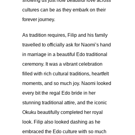
showing us just how beautiful love across
cultures can be as they embark on their
forever journey.
As tradition requires, Filip and his family
travelled to officially ask for Naomi’s hand
in marriage in a beautiful Edo traditional
ceremony. It was a vibrant celebration
filled with rich cultural traditions, heartfelt
moments, and so much joy. Naomi looked
every bit the regal Edo bride in her
stunning traditional attire, and the iconic
Okuku beautifully completed her royal
look. Filip also looked dashing as he
embraced the Edo culture with so much