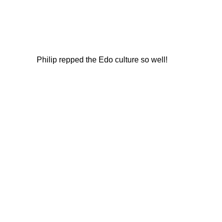
Philip repped the Edo culture so well!