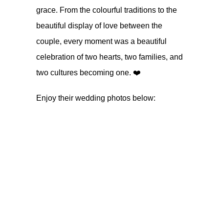
grace. From the colourful traditions to the
beautiful display of love between the
couple, every moment was a beautiful
celebration of two hearts, two families, and
two cultures becoming one. ❤️
Enjoy their wedding photos below: