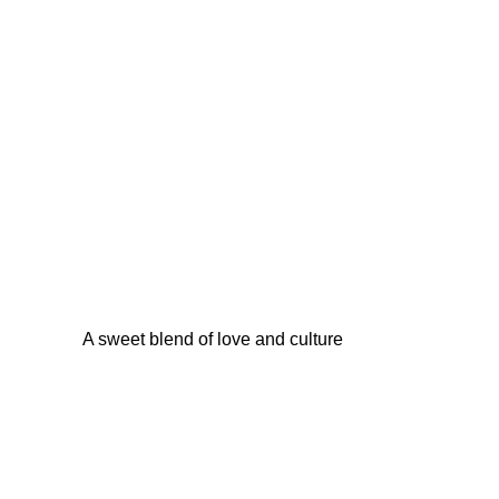
A sweet blend of love and culture