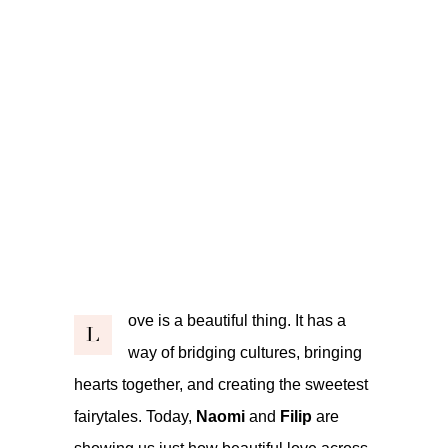
ove is a beautiful thing. It has a
L
way of bridging cultures, bringing
hearts together, and creating the sweetest
fairytales. Today,
Naomi
and
Filip
are