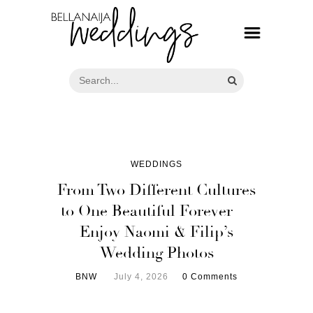
WEDDINGS
From Two Different Cultures
to One Beautiful Forever —
Enjoy Naomi & Filip’s
Wedding Photos
BNW
July 4, 2026
0 Comments