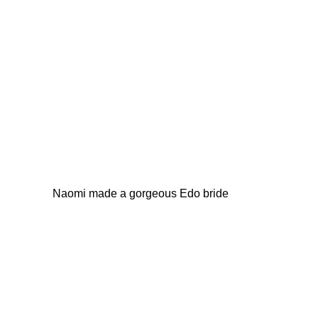
Naomi made a gorgeous Edo bride