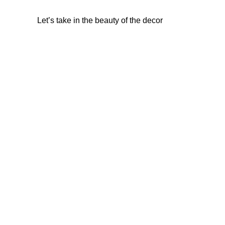
Let’s take in the beauty of the decor