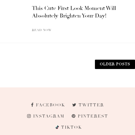
This Cute First Look Moment Will
Absolutely Brighten Your Day!
READ NOW
OLDER POSTS
FACEBOOK
TWITTER
INSTAGRAM
PINTEREST
TIKTOK