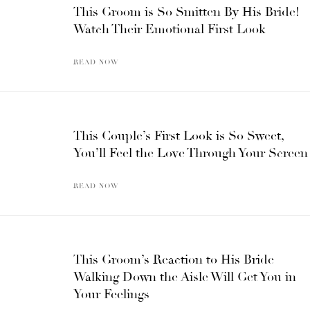
This Groom is So Smitten By His Bride!
Watch Their Emotional First Look
READ NOW
This Couple’s First Look is So Sweet,
You’ll Feel the Love Through Your Screen
READ NOW
This Groom’s Reaction to His Bride
Walking Down the Aisle Will Get You in
Your Feelings