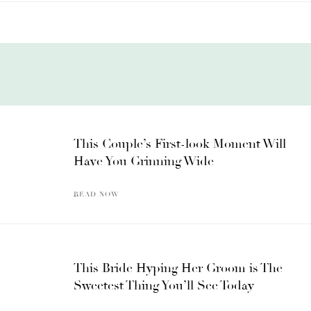
This Couple’s First-look Moment Will
Have You Grinning Wide
READ NOW
This Bride Hyping Her Groom is The
Sweetest Thing You’ll See Today