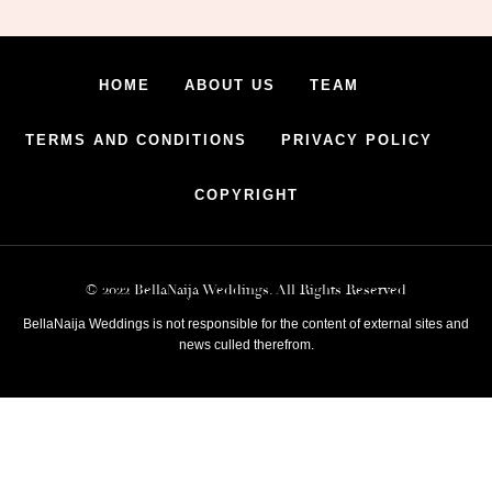
HOME
ABOUT US
TEAM
TERMS AND CONDITIONS
PRIVACY POLICY
COPYRIGHT
© 2022 BellaNaija Weddings. All Rights Reserved
BellaNaija Weddings is not responsible for the content of external sites and
news culled therefrom.