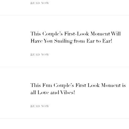
READ NOW
This Couple’s First-Look Moment Will
Have You Smiling from Ear to Ear!
READ NOW
This Fun Couple’s First Look Moment is
all Love and Vibes!
READ NOW