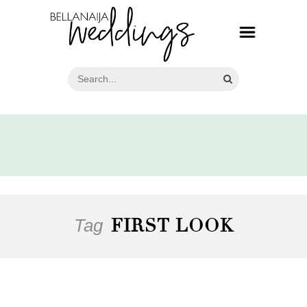
Tag
FIRST LOOK