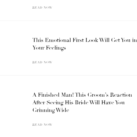
READ NOW
This Emotional First Look Will Get You in
Your Feelings
READ NOW
A Finished Man! This Groom’s Reaction
After Seeing His Bride Will Have You
Grinning Wide
READ NOW