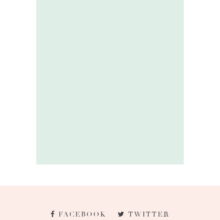
FACEBOOK
TWITTER