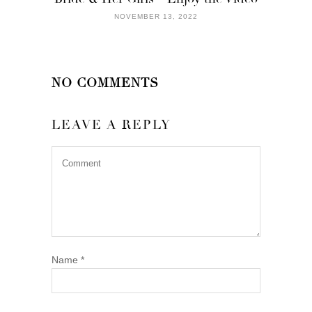
NOVEMBER 13, 2022
NO COMMENTS
LEAVE A REPLY
Name
*