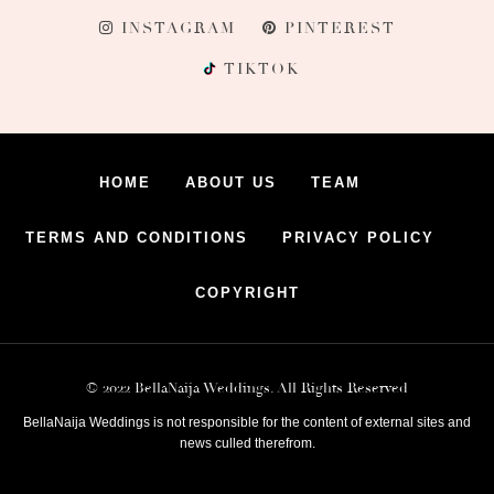
INSTAGRAM
PINTEREST
TIKTOK
HOME
ABOUT US
TEAM
TERMS AND CONDITIONS
PRIVACY POLICY
COPYRIGHT
© 2022 BellaNaija Weddings. All Rights Reserved
BellaNaija Weddings is not responsible for the content of external sites and
news culled therefrom.