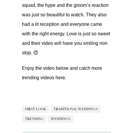
squad, the hype and the groom’s reaction
was just so beautiful to watch. They also
had a lit reception and everyone came
with the right energy. Love is just so sweet
and their video will have you smiling non
stop. 😍
Enjoy the video below and catch more
trending videos
here.
FIRST LOOK
TRADITIONAL WEDDINGS
TRENDING
WEDDINGS