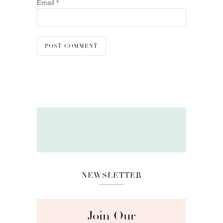
Email
*
NEWSLETTER
Join Our