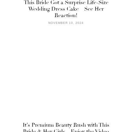
This Bride Got a Surprise Life-Size
Wedding Dress Cake – See Her
Reaction!
NOVEMBER 10, 2024
It’s Premium Beauty Rush with This
Bride & Her Girls – Enjoy the Video