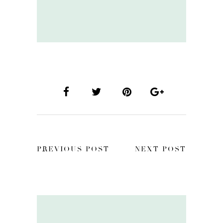
PREVIOUS POST
NEXT POST