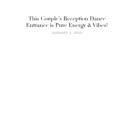
This Couple’s Reception Dance
Entrance is Pure Energy & Vibes!
JANUARY 2, 2023