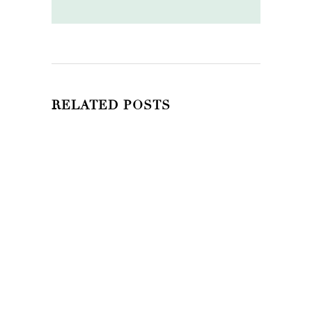
RELATED POSTS