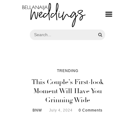
TRENDING
This Couple’s First-look
Moment Will Have You
Grinning Wide
BNW
July 4, 2024
0 Comments