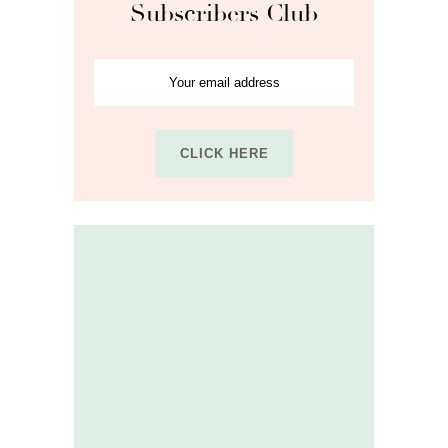
Subscribers Club