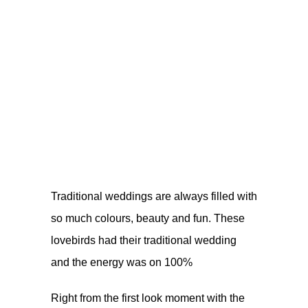
Traditional weddings are always filled with
so much colours, beauty and fun. These
lovebirds had their traditional wedding
and the energy was on 100%
Right from the first look moment with the