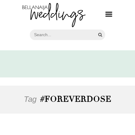
Tag
#FOREVERDOSE