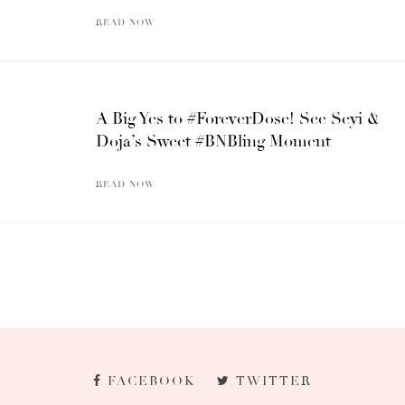
READ NOW
A Big Yes to #ForeverDose! See Seyi &
Doja’s Sweet #BNBling Moment
READ NOW
FACEBOOK
TWITTER