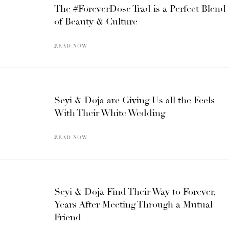
The #ForeverDose Trad is a Perfect Blend
of Beauty & Culture
READ NOW
Seyi & Doja are Giving Us all the Feels
With Their White Wedding
READ NOW
Seyi & Doja Find Their Way to Forever,
Years After Meeting Through a Mutual
Friend