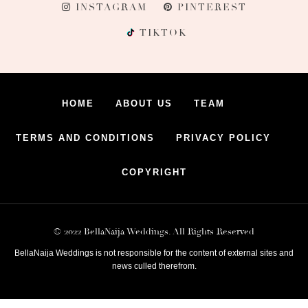
INSTAGRAM
PINTEREST
TIKTOK
HOME
ABOUT US
TEAM
TERMS AND CONDITIONS
PRIVACY POLICY
COPYRIGHT
© 2022 BellaNaija Weddings. All Rights Reserved
BellaNaija Weddings is not responsible for the content of external sites and
news culled therefrom.