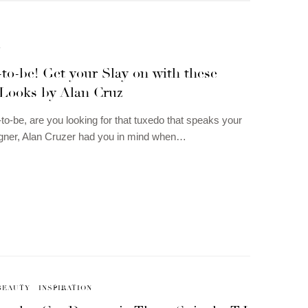
N
to-be! Get your Slay on with these
Looks by Alan Cruz
o-be, are you looking for that tuxedo that speaks your
igner, Alan Cruzer had you in mind when…
BEAUTY
INSPIRATION