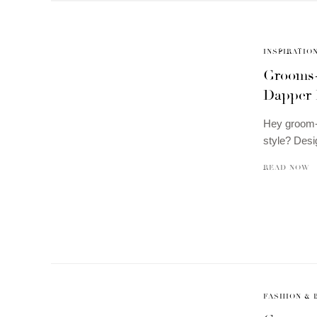
INSPIRATIO
Grooms-
Dapper 
Hey groom-t
style? Des
READ NOW
FASHION & 