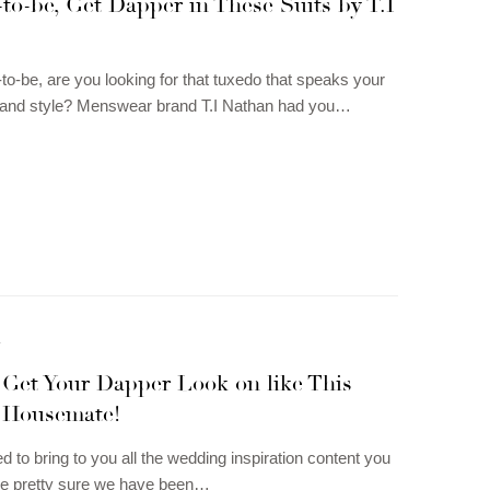
o-be, Get Dapper in These Suits by T.I
o-be, are you looking for that tuxedo that speaks your
y and style? Menswear brand T.I Nathan had you…
N
Get Your Dapper Look on like This
 Housemate!
 to bring to you all the wedding inspiration content you
re pretty sure we have been…