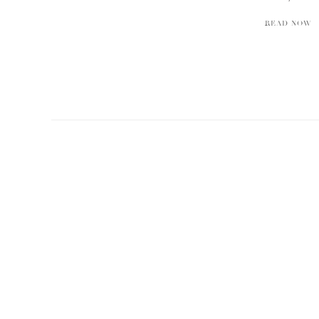
READ NOW