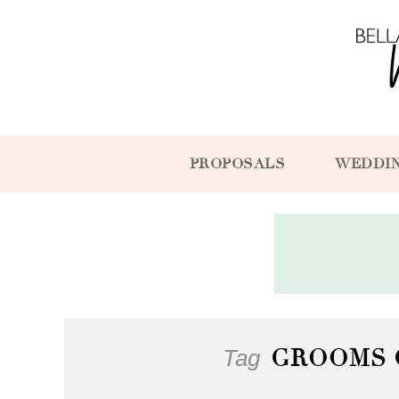
PROPOSALS
WEDDI
Tag
GROOMS 