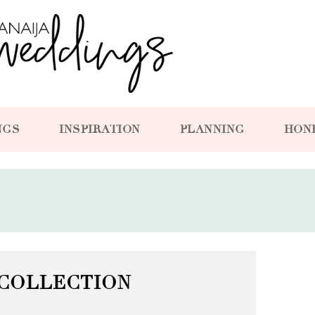
NGS
INSPIRATION
PLANNING
HON
COLLECTION