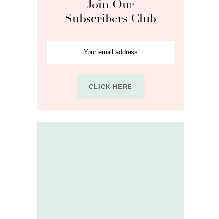
Join Our
Subscribers Club