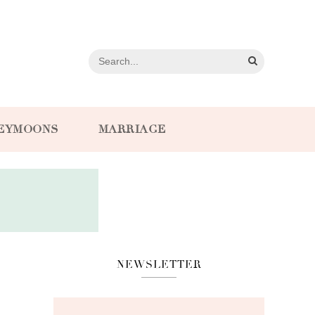
EYMOONS
MARRIAGE
NEWSLETTER