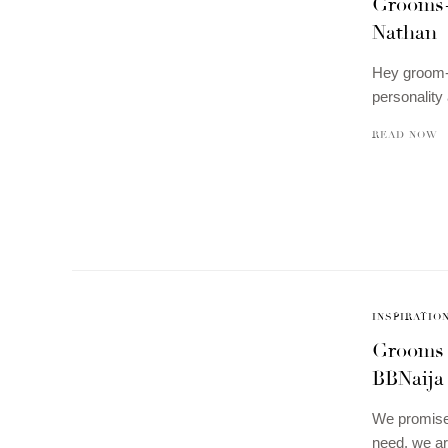
Grooms-t
Nathan
Hey groom-t
personalit
READ NOW
INSPIRATIO
Grooms 
BBNaija
We promised
need, we a