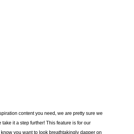
spiration content you need, we are pretty sure we
ake it a step further! This feature is for our
e know you want to look breathtakingly dapper on