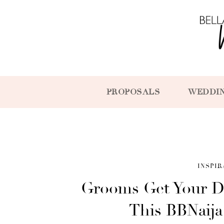
PROPOSALS
WEDDI
INSPIR
Grooms Get Your D
This BBNaij