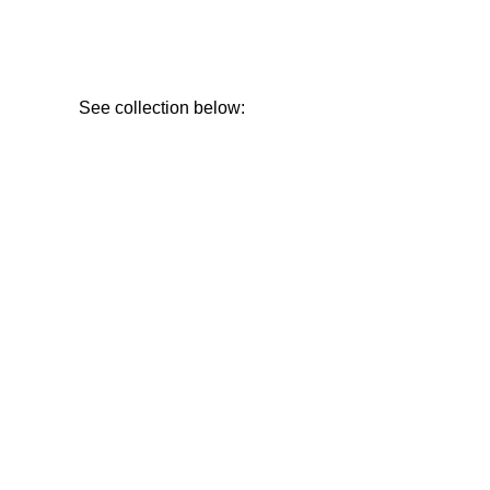
See collection below: