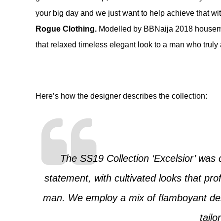
your big day and we just want to help achieve that wi
Rogue Clothing
.
Modelled by BBNaija 2018 house
that relaxed timeless elegant look to a man who truly 
Here’s how the designer describes the collection:
The SS19 Collection ‘Excelsior’ was 
statement, with cultivated looks that prof
man. We employ a mix of flamboyant des
tailo