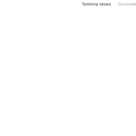
Tomilola Idowu
Decembe