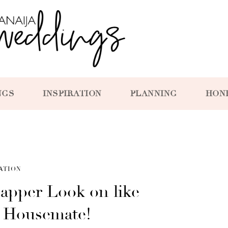
NGS
INSPIRATION
PLANNING
HON
ATION
apper Look on like
a Housemate!