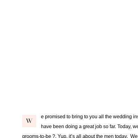
e promised to bring to you all the wedding in
W
have been doing a great job so far. Today, we t
grooms-to-be ?. Yup, it’s all about the men today. W