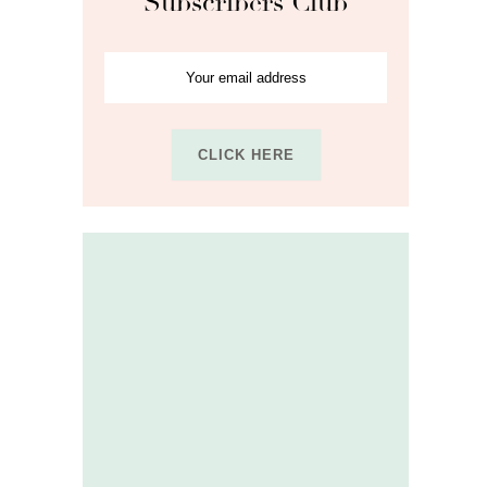
Subscribers Club