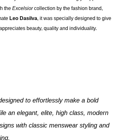
th the
Excelsior
collection by the fashion brand,
mate
Leo Dasilva
, it was specially designed to give
appreciates beauty, quality and individuality.
designed to effortlessly make a bold
ile an elegant, elite, high class, modern
igns with classic menswear styling and
ring.