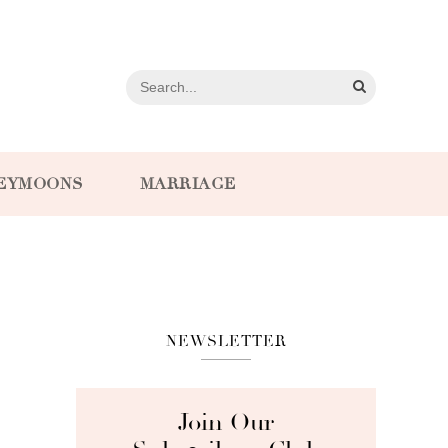
EYMOONS
MARRIAGE
NEWSLETTER
Join Our