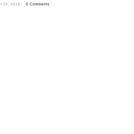
r 20, 2018
0 Comments