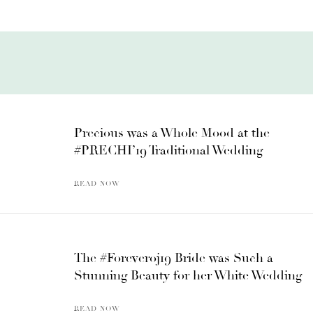
Precious was a Whole Mood at the
#PRECHI’19 Traditional Wedding
READ NOW
The #Foreveroj19 Bride was Such a
Stunning Beauty for her White Wedding
READ NOW