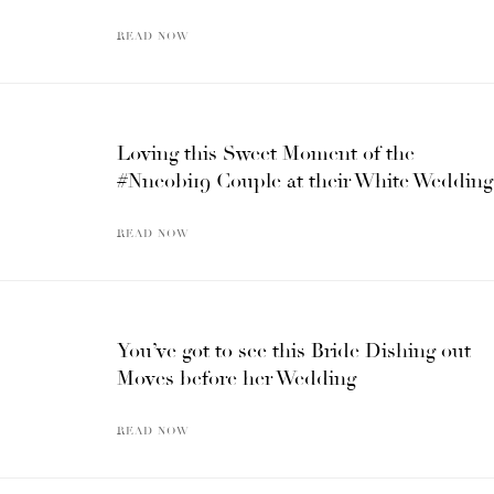
READ NOW
Loving this Sweet Moment of the
#Nneobi19 Couple at their White Wedding
READ NOW
You’ve got to see this Bride Dishing out
Moves before her Wedding
READ NOW