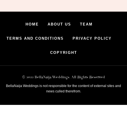
HOME
ABOUT US
TEAM
TERMS AND CONDITIONS
PRIVACY POLICY
COPYRIGHT
© 2022 BellaNaija Weddings. All Rights Reserved
BellaNaija Weddings is not responsible for the content of external sites and
news culled therefrom.