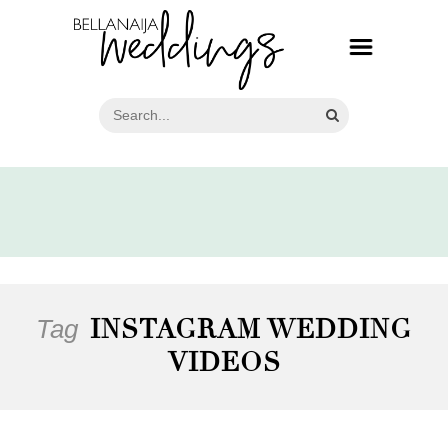
Tag
INSTAGRAM WEDDING
VIDEOS