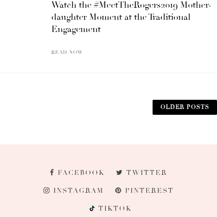
Watch the #MeetTheRogers2019 Mother-
daughter Moment at the Traditional
Engagement
READ NOW
OLDER POSTS
FACEBOOK
TWITTER
INSTAGRAM
PINTEREST
TIKTOK