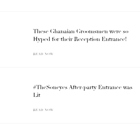
These Ghanaian Groomsmen were so
Hyped for their Reception Entrance!
READ NOW
#TheSoneyes After-party Entrance was
Lit
READ NOW