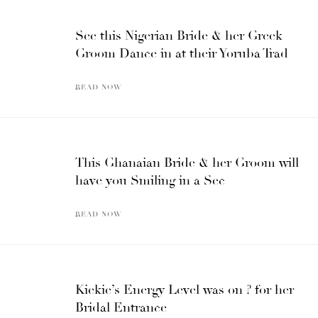
See this Nigerian Bride & her Greek
Groom Dance in at their Yoruba Trad
READ NOW
This Ghanaian Bride & her Groom will
have you Smiling in a Sec
READ NOW
Kiekie’s Energy Level was on ? for her
Bridal Entrance