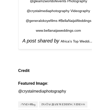
@gleamzworldofevents Photography
@crystalmediaphotography Videography
@generalokoyefilms #BellaNaijaWeddings
www.bellanaijaweddings.com
A post shared by
(
Africa's Top Wedding Website
Credit
Featured Image
:
@crystalmediaphotography
#NNEOBI19
INSTAGRAM WEDDING VIDEOS