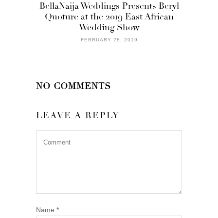
BellaNaija Weddings Presents Beryl
Quoture at the 2019 East African
Wedding Show
FEBRUARY 28, 2019
NO COMMENTS
LEAVE A REPLY
Name
*