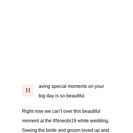
aving special moments on your
H
big day is so beautiful.
Right now we can’t over this beautiful
moment at the #Nneobi19 white wedding.
Seeing the bride and groom loved up and