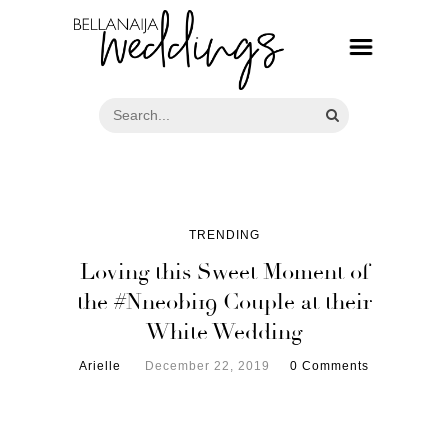
TRENDING
Loving this Sweet Moment of
the #Nneobi19 Couple at their
White Wedding
Arielle
December 22, 2019
0 Comments