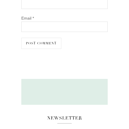
Email
*
NEWSLETTER