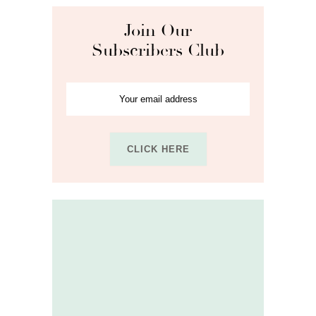
Join Our
Subscribers Club