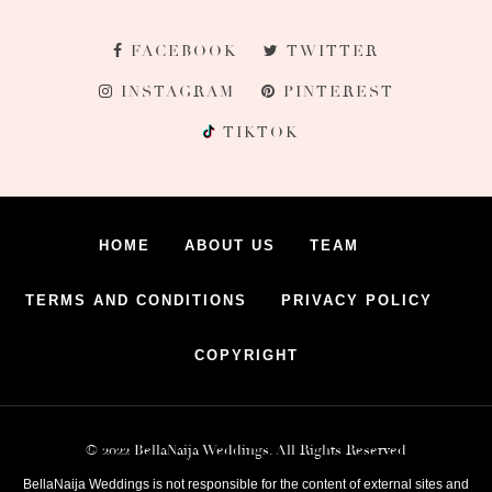
FACEBOOK
TWITTER
INSTAGRAM
PINTEREST
TIKTOK
HOME
ABOUT US
TEAM
TERMS AND CONDITIONS
PRIVACY POLICY
COPYRIGHT
© 2022 BellaNaija Weddings. All Rights Reserved
BellaNaija Weddings is not responsible for the content of external sites and