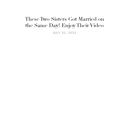
These Two Sisters Got Married on
the Same Day! Enjoy Their Video
JULY 31, 2023