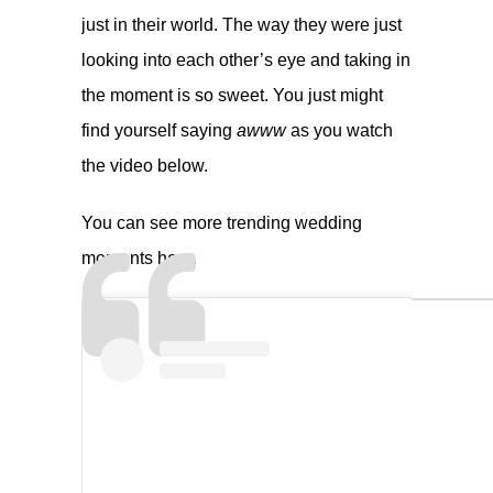
just in their world. The way they were just
looking into each other’s eye and taking in
the moment is so sweet. You just might
find yourself saying
awww
as you watch
the video below.
You can see more trending wedding
moments
here
.