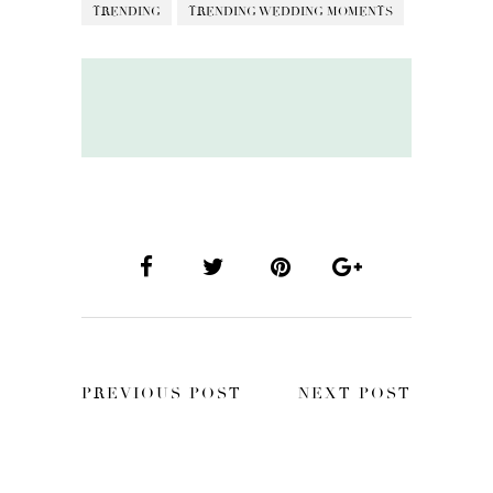
TRENDING
TRENDING WEDDING MOMENTS
PREVIOUS POST
NEXT POST