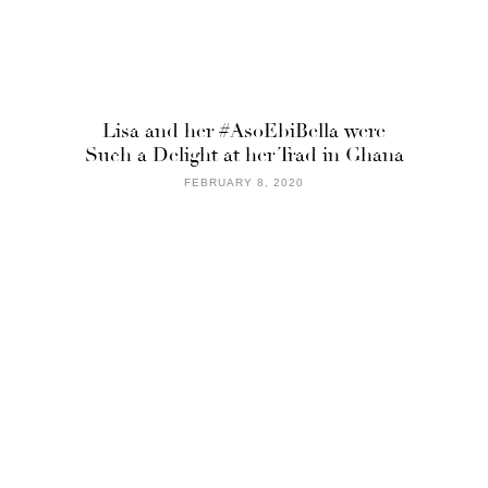
Lisa and her #AsoEbiBella were
Such a Delight at her Trad in Ghana
FEBRUARY 8, 2020