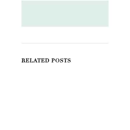
RELATED POSTS