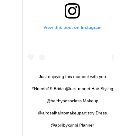
View this post on Instagram
Just enjoying this moment with you
#Nneobi19 Bride @luci_monet Hair Styling
@hairbyposhclass Makeup
@alrosalhairtomakeupartistry Dress
@aprilbykunbi Planner