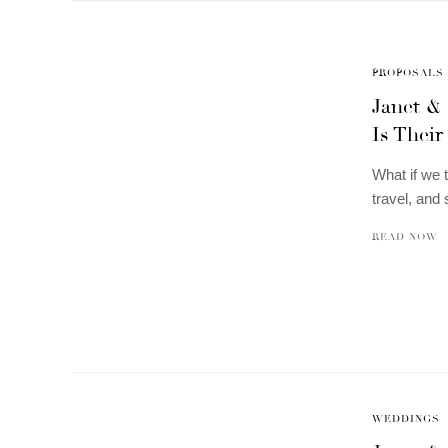
PROPOSALS
Janet &
Is Their
What if we t
travel, an
READ NOW
WEDDINGS