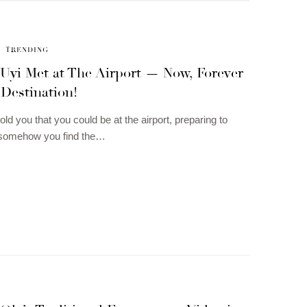
TRENDING
 Uyi Met at The Airport — Now, Forever
 Destination!
old you that you could be at the airport, preparing to
d somehow you find the…