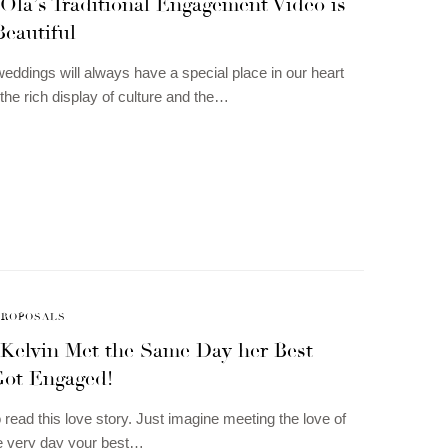
Ola’s Traditional Engagement Video is
Beautiful
 weddings will always have a special place in our heart
the rich display of culture and the…
PROPOSALS
 Kelvin Met the Same Day her Best
Got Engaged!
 read this love story. Just imagine meeting the love of
the very day your best…