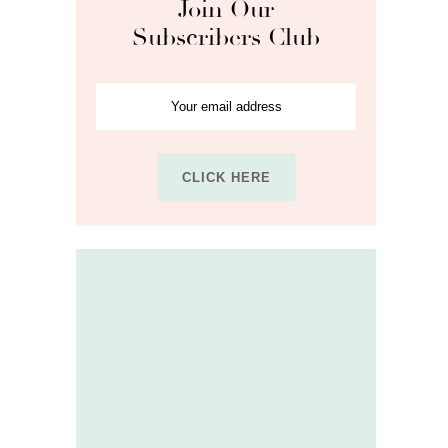
Join Our
Subscribers Club