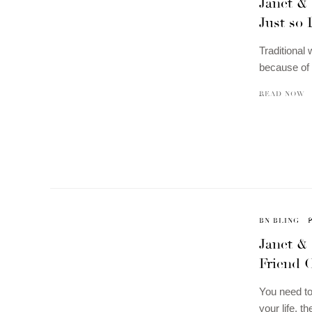
Janet & 
Just so 
Traditional
because of 
READ NOW
BN BLING
Janet &
Friend 
You need to
your life, 