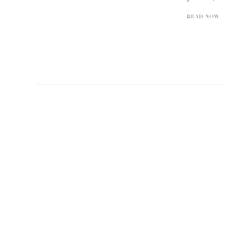
READ NOW