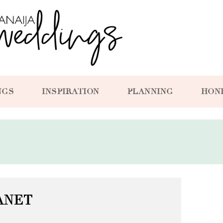
NGS
INSPIRATION
PLANNING
HON
ANET