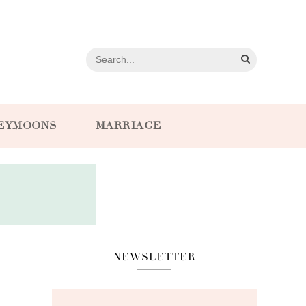
EYMOONS
MARRIAGE
NEWSLETTER