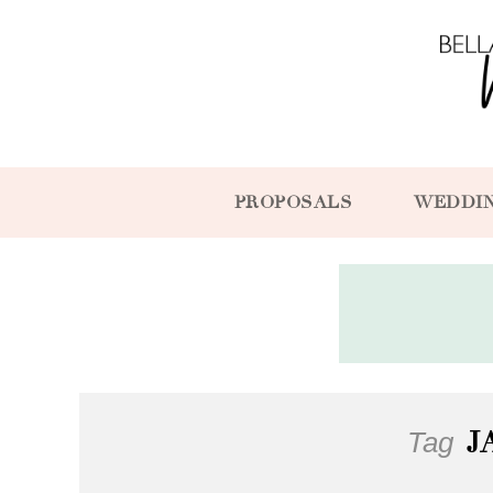
PROPOSALS
WEDDI
Tag
J