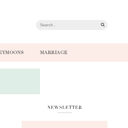
EYMOONS
MARRIAGE
NEWSLETTER