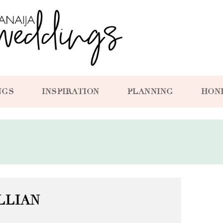
NGS
INSPIRATION
PLANNING
HON
LLIAN