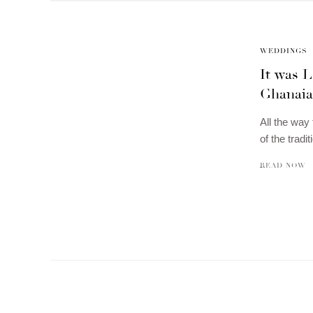
WEDDINGS
It was L
Ghanaian
All the way
of the tradi
READ NOW