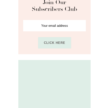
Join Our
Subscribers Club