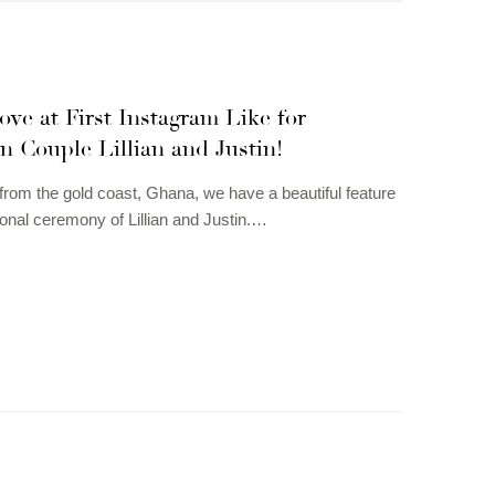
ove at First Instagram Like for
 Couple Lillian and Justin!
 from the gold coast, Ghana, we have a beautiful feature
tional ceremony of Lillian and Justin.…