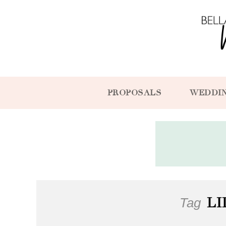
PROPOSALS
WEDDI
Tag
LI