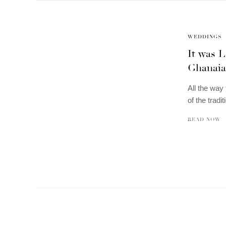
WEDDINGS
It was L
Ghanaian
All the way
of the tradi
READ NOW