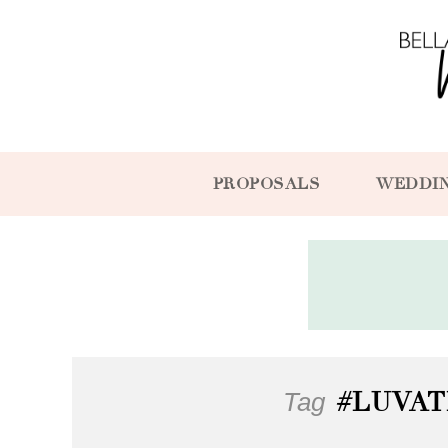
PROPOSALS
WEDDI
Tag
#LUVAT