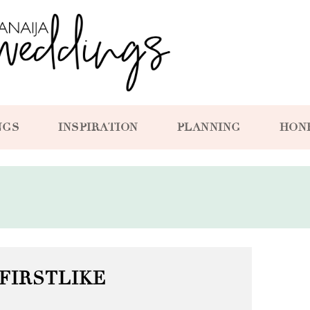
NGS
INSPIRATION
PLANNING
HON
FIRSTLIKE