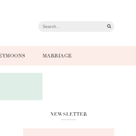
EYMOONS
MARRIAGE
NEWSLETTER