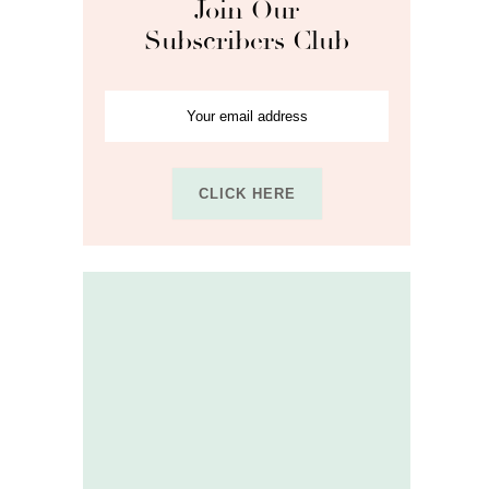
Join Our
Subscribers Club