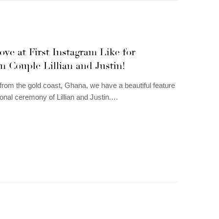
ove at First Instagram Like for
 Couple Lillian and Justin!
 from the gold coast, Ghana, we have a beautiful feature
tional ceremony of Lillian and Justin.…