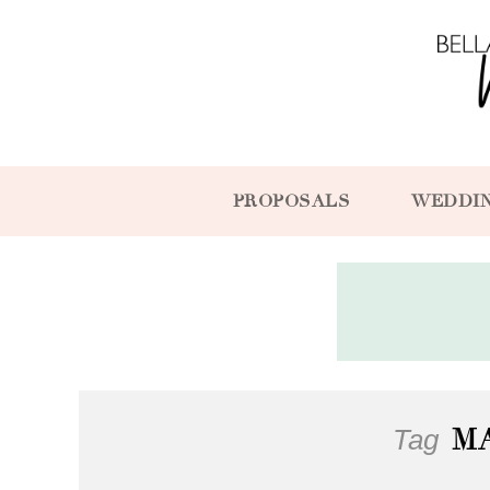
PROPOSALS
WEDDI
Tag
M