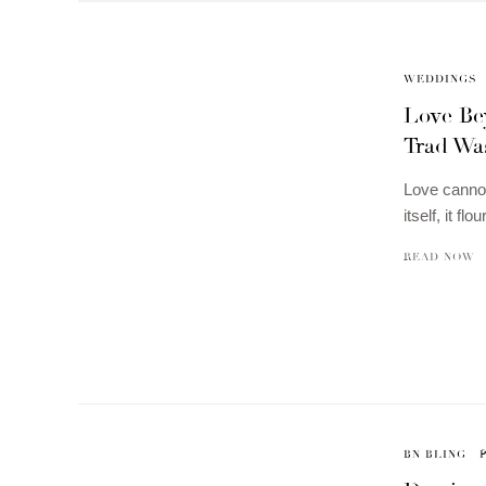
WEDDINGS
Love Be
Trad Was
Love cannot
itself, it f
READ NOW
BN BLING