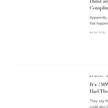
Dami an
Complim
Apparently, 
that happen
READ NOW
BN BLING
It’s #M
Had Thei
They say th
could also 