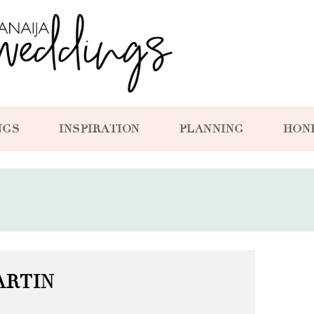
NGS
INSPIRATION
PLANNING
HON
ARTIN