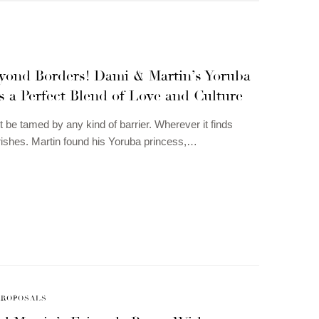
yond Borders! Dami & Martin’s Yoruba
 a Perfect Blend of Love and Culture
 be tamed by any kind of barrier. Wherever it finds
lourishes. Martin found his Yoruba princess,…
PROPOSALS