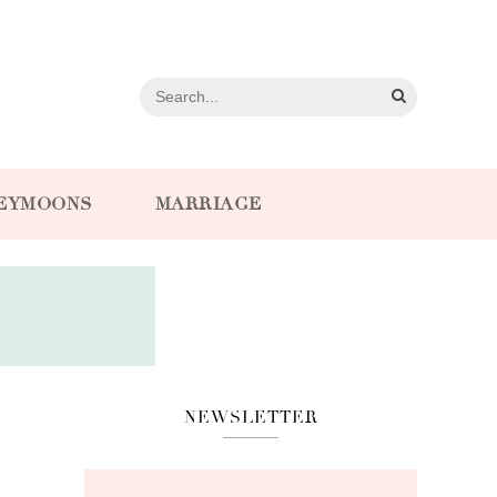
EYMOONS
MARRIAGE
NEWSLETTER