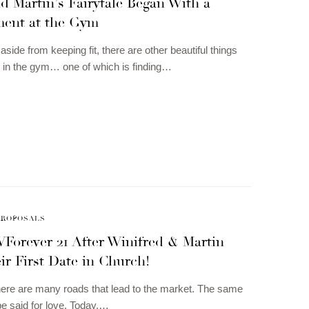
d Martin’s Fairytale Began With a
ent at the Gym
aside from keeping fit, there are other beautiful things
 in the gym… one of which is finding…
PROPOSALS
WForever 21 After Winifred & Martin
r First Date in Church!
ere are many roads that lead to the market. The same
be said for love. Today,…