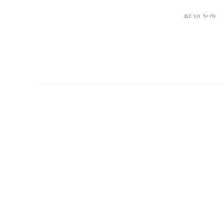
READ NOW