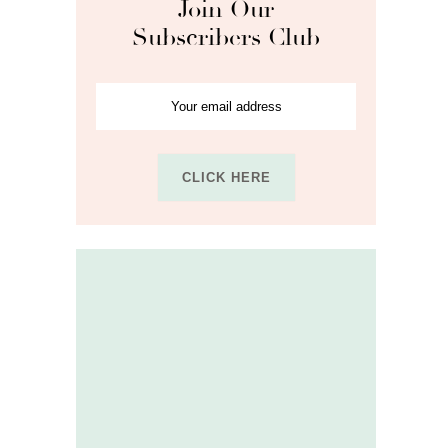
Join Our
Subscribers Club