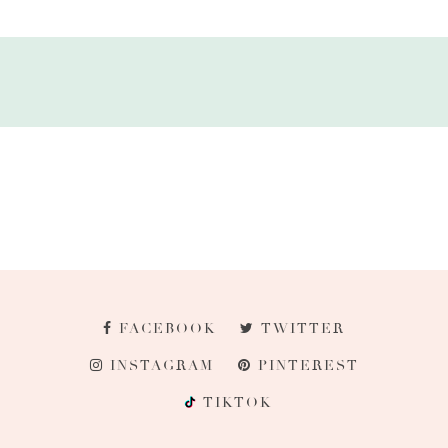
FACEBOOK
TWITTER
INSTAGRAM
PINTEREST
TIKTOK