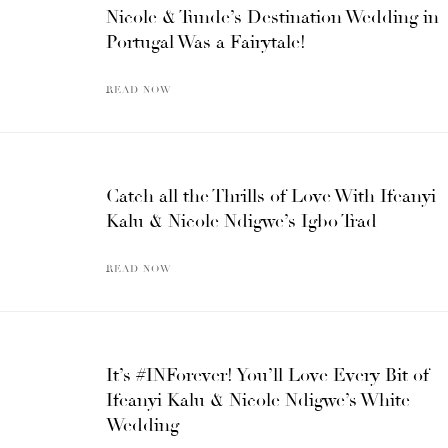
Nicole & Tunde’s Destination Wedding in
Portugal Was a Fairytale!
READ NOW
Catch all the Thrills of Love With Ifeanyi
Kalu & Nicole Ndigwe’s Igbo Trad
READ NOW
It’s #INForever! You’ll Love Every Bit of
Ifeanyi Kalu & Nicole Ndigwe’s White
Wedding