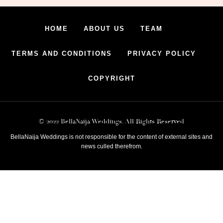
HOME
ABOUT US
TEAM
TERMS AND CONDITIONS
PRIVACY POLICY
COPYRIGHT
© 2022 BellaNaija Weddings. All Rights Reserved
BellaNaija Weddings is not responsible for the content of external sites and
news culled therefrom.