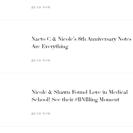
READ NOW
Naeto C & Nicole’s 8th Anniversary Notes
Are Everything
READ NOW
Nicole & Shawn Found Love in Medical
School! See their #BNBling Moment
READ NOW