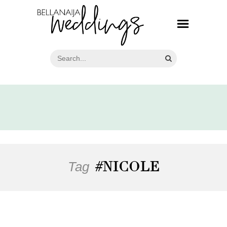
Tag
#NICOLE