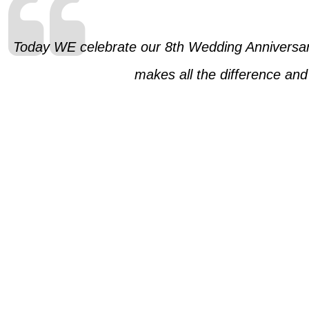
Today WE celebrate our 8th Wedding Anniversary
makes all the difference and