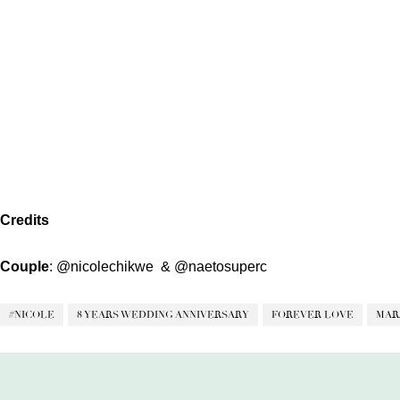
Credits
Couple
:
@nicolechikwe
&
@naetosuperc
#NICOLE
8 YEARS WEDDING ANNIVERSARY
FOREVER LOVE
MAR