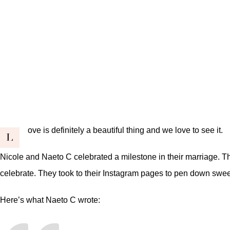
ove is definitely a beautiful thing and we love to see it.
L
Nicole and Naeto C celebrated a milestone in their marriage. T
celebrate. They took to their Instagram pages to pen down sweet
Here’s what Naeto C wrote: