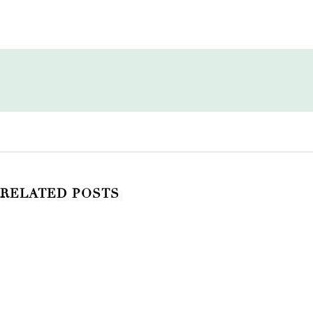
RELATED POSTS