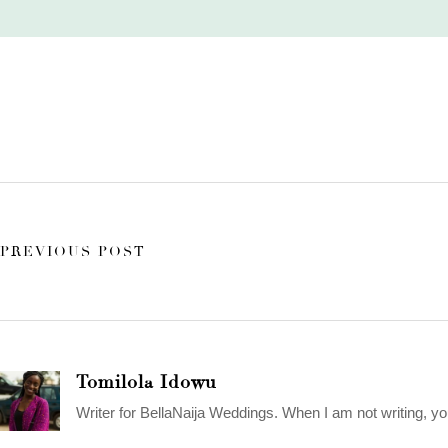
PREVIOUS POST
Tomilola Idowu
Writer for BellaNaija Weddings. When I am not writing, yo