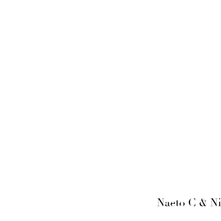
Naeto C & Ni