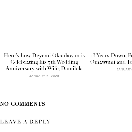
Here’s how Deyemi Okanlawon is
13 Years Down, Fo
Celebrating his 7th Wedding
Omawumi and Tosi
Anniversary with Wife, Damilola
JANUARY
JANUARY 6, 2020
NO COMMENTS
LEAVE A REPLY