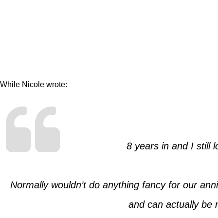
While Nicole wrote:
8 years in and I still l
Normally wouldn’t do anything fancy for our anniv
and can actually be r