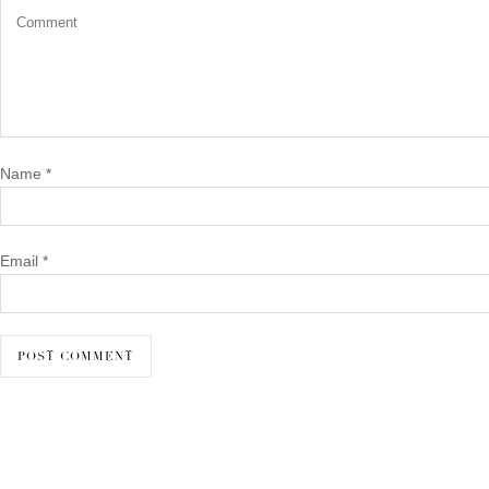
Name
*
Email
*