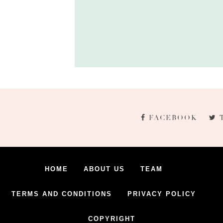
FACEBOOK
HOME
ABOUT US
TEAM
TERMS AND CONDITIONS
PRIVACY POLICY
COPYRIGHT