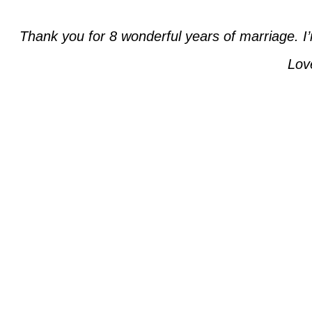
Thank you for 8 wonderful years of marriage. I’
Lov