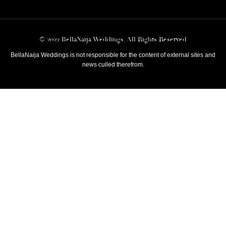
© 2022 BellaNaija Weddings. All Rights Reserved
BellaNaija Weddings is not responsible for the content of external sites and
news culled therefrom.