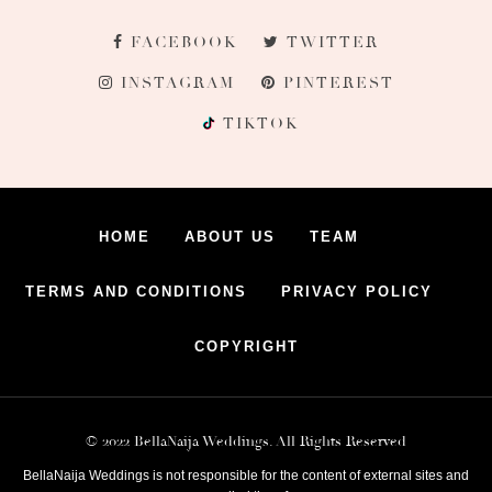
FACEBOOK
TWITTER
INSTAGRAM
PINTEREST
TIKTOK
HOME
ABOUT US
TEAM
TERMS AND CONDITIONS
PRIVACY POLICY
COPYRIGHT
© 2022 BellaNaija Weddings. All Rights Reserved
BellaNaija Weddings is not responsible for the content of external sites and