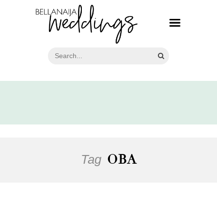
Tag
OBA