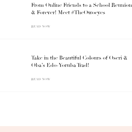
From Online Friends to a School Reunion
& Forever! Meet #TheOwoeyes
READ NOW
Take in the Beautiful Colours of Oseri &
Oba’s Edo-Yoruba Trad!
READ NOW