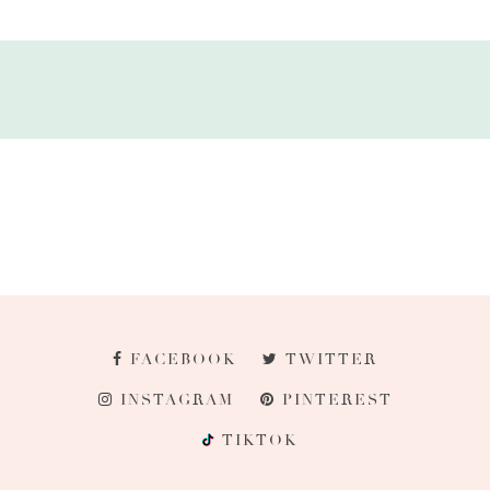
FACEBOOK
TWITTER
INSTAGRAM
PINTEREST
TIKTOK