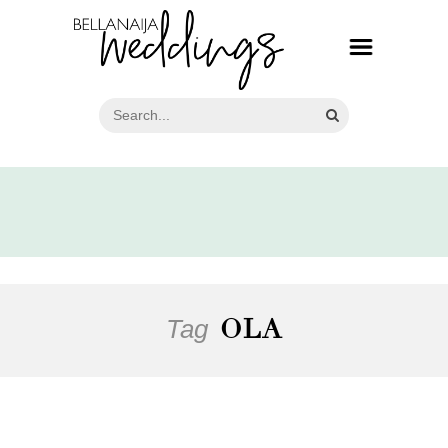
Tag
OLA