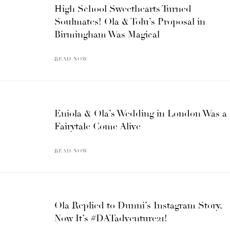
High School Sweethearts Turned
Soulmates! Ola & Tolu’s Proposal in
Birmingham Was Magical
READ NOW
Eniola & Ola’s Wedding in London Was a
Fairytale Come Alive
READ NOW
Ola Replied to Dunni’s Instagram Story,
Now It’s #DATadventure21!