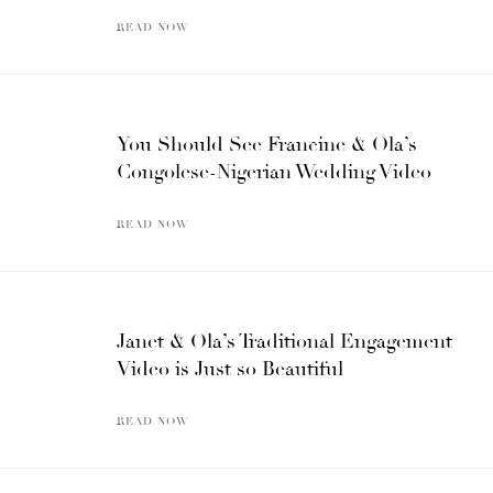
READ NOW
You Should See Francine & Ola’s
Congolese-Nigerian Wedding Video
READ NOW
Janet & Ola’s Traditional Engagement
Video is Just so Beautiful
READ NOW