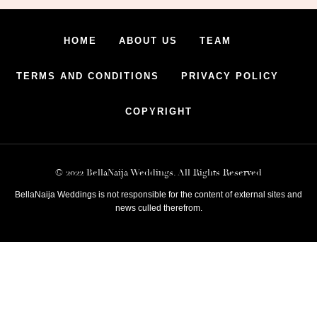
HOME
ABOUT US
TEAM
TERMS AND CONDITIONS
PRIVACY POLICY
COPYRIGHT
© 2022 BellaNaija Weddings. All Rights Reserved
BellaNaija Weddings is not responsible for the content of external sites and
news culled therefrom.