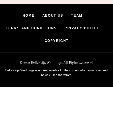
HOME
ABOUT US
TEAM
TERMS AND CONDITIONS
PRIVACY POLICY
COPYRIGHT
© 2022 BellaNaija Weddings. All Rights Reserved
BellaNaija Weddings is not responsible for the content of external sites and
news culled therefrom.