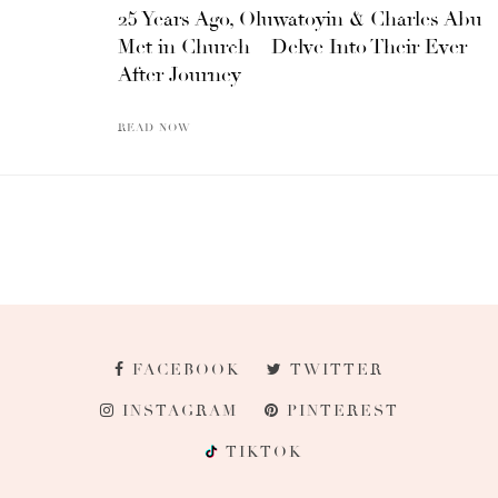
25 Years Ago, Oluwatoyin & Charles Abu
Met in Church – Delve Into Their Ever
After Journey
READ NOW
FACEBOOK
TWITTER
INSTAGRAM
PINTEREST
TIKTOK