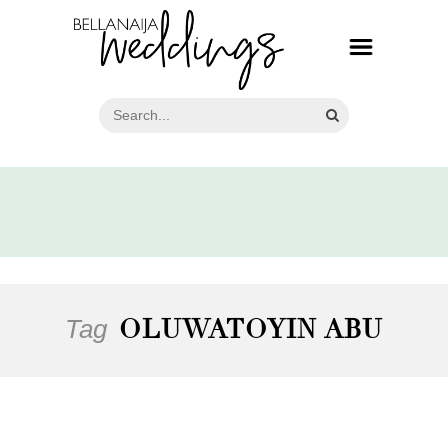
Tag
OLUWATOYIN ABU