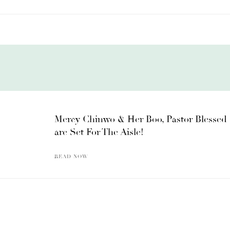
Mercy Chinwo & Her Boo, Pastor Blessed
are Set For The Aisle!
READ NOW