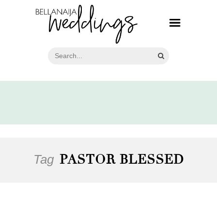
Tag
PASTOR BLESSED