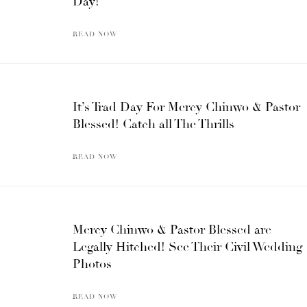
Day!
READ NOW
It’s Trad Day For Mercy Chinwo & Pastor
Blessed! Catch all The Thrills
READ NOW
Mercy Chinwo & Pastor Blessed are
Legally Hitched! See Their Civil Wedding
Photos
READ NOW