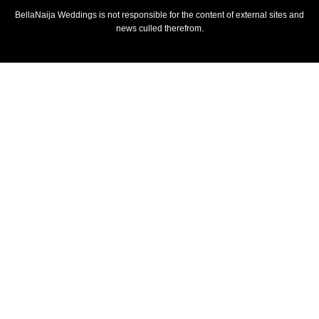
BellaNaija Weddings is not responsible for the content of external sites and
news culled therefrom.