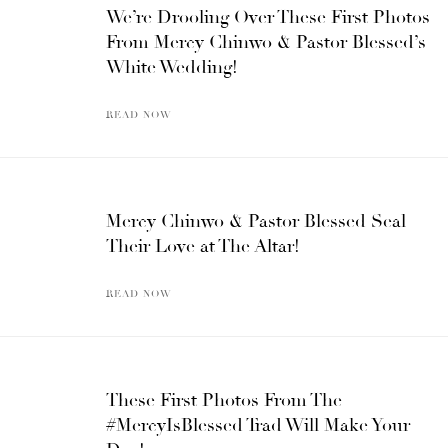
We’re Drooling Over These First Photos
From Mercy Chinwo & Pastor Blessed’s
White Wedding!
READ NOW
Mercy Chinwo & Pastor Blessed Seal
Their Love at The Altar!
READ NOW
These First Photos From The
#MercyIsBlessed Trad Will Make Your