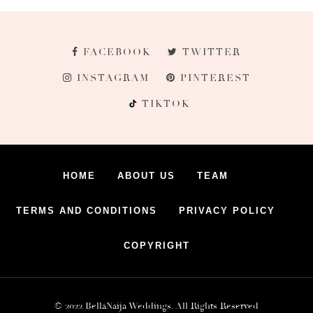
FACEBOOK
TWITTER
INSTAGRAM
PINTEREST
TIKTOK
HOME
ABOUT US
TEAM
TERMS AND CONDITIONS
PRIVACY POLICY
COPYRIGHT
© 2022 BellaNaija Weddings. All Rights Reserved