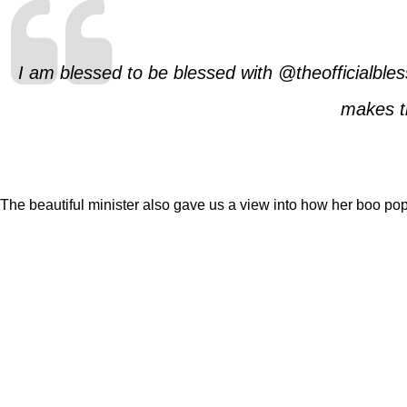
I am blessed to be blessed with @theofficialble
makes th
The beautiful minister also gave us a view into how her boo popp