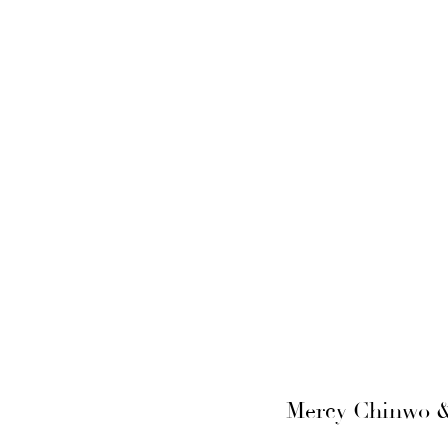
Mercy Chinwo & 