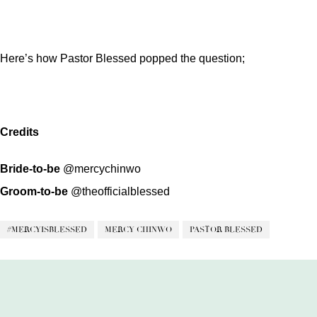
Here’s how Pastor Blessed popped the question;
Credits
Bride-to-be
@mercychinwo
Groom-to-be
@theofficialblessed
#MERCYISBLESSED
MERCY CHINWO
PASTOR BLESSED