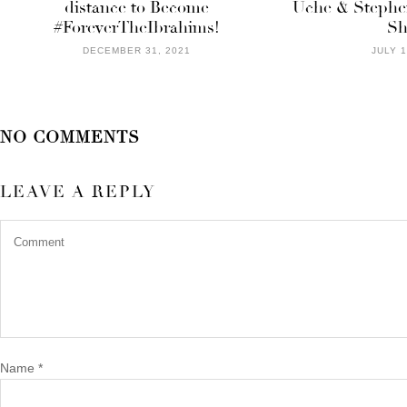
distance to Become
Uche & Stephe
#ForeverTheIbrahims!
Sh
DECEMBER 31, 2021
JULY 1
NO COMMENTS
LEAVE A REPLY
Name
*