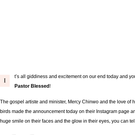
t’s all giddiness and excitement on our end today and yo
I
Pastor Blessed
!
The gospel artiste and minister, Mercy Chinwo and the love of he
birds made the announcement today on their Instagram page and 
huge smile on their faces and the glow in their eyes, you can 