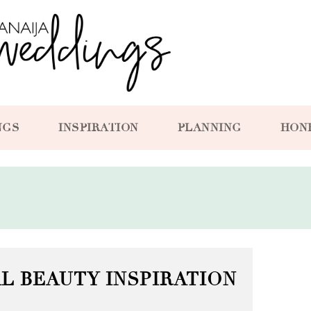
NGS
INSPIRATION
PLANNING
HON
L BEAUTY INSPIRATION