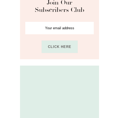
Join Our
Subscribers Club