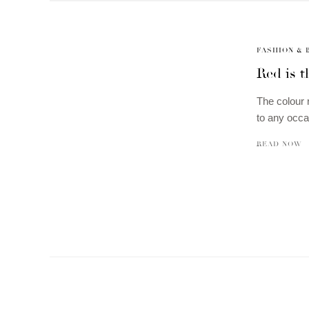
FASHION & 
Red is t
The colour 
to any occa
READ NOW