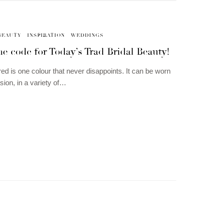
BEAUTY
INSPIRATION
WEDDINGS
he code for Today’s Trad Bridal Beauty!
red is one colour that never disappoints. It can be worn
sion, in a variety of…