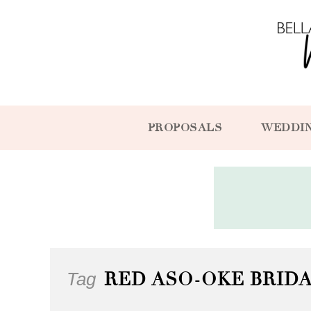
PROPOSALS
WEDDI
Tag
RED ASO-OKE BRIDA