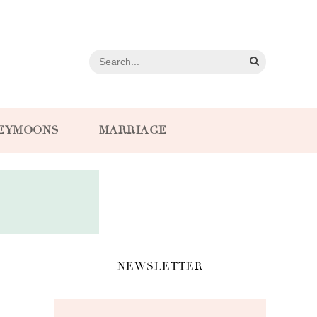
EYMOONS
MARRIAGE
NEWSLETTER