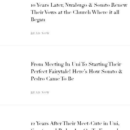
10 Years Later, Nwabugo & Somto Renew
Their Vows at the Church Where it all
Began
READ NOW
From Meeting In Uni To Starting Their
Perfect Fairytale! Here’s How Somto &
Pedro Came To Be
READ NOW
12 Years After Their Meet-Cute in Uni,