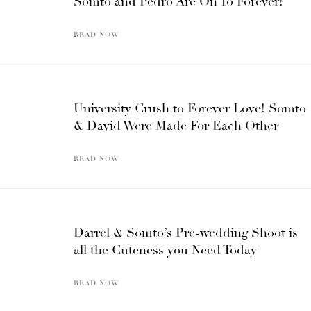
Somto and Pedro Are On To Forever!
READ NOW
University Crush to Forever Love! Somto
& David Were Made For Each Other
READ NOW
Darrel & Somto’s Pre-wedding Shoot is
all the Cuteness you Need Today
READ NOW