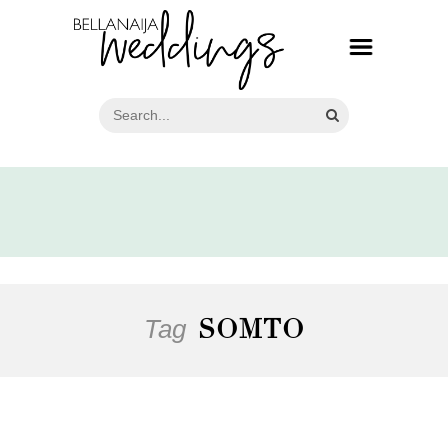
Tag
SOMTO