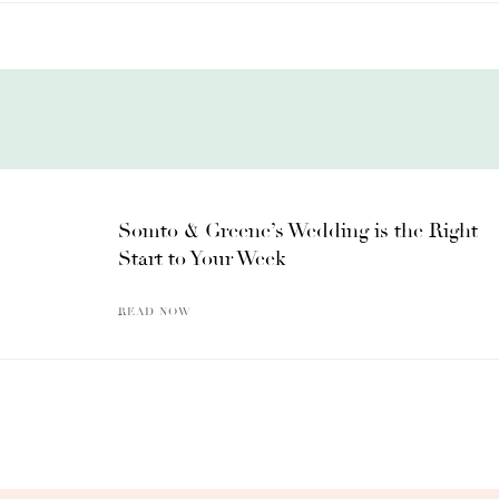
Somto & Greene’s Wedding is the Right
Start to Your Week
READ NOW