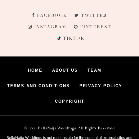
FACEBOOK
TWITTER
INSTAGRAM
PINTEREST
TIKTOK
HOME
ABOUT US
TEAM
TERMS AND CONDITIONS
PRIVACY POLICY
COPYRIGHT
© 2022 BellaNaija Weddings. All Rights Reserved
BellaNaija Weddings is not responsible for the content of external sites and