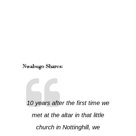
Nwabugo Shares:
10 years after the first time we
met at the altar in that little
church in Nottinghill, we