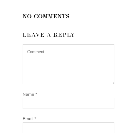
NO COMMENTS
LEAVE A REPLY
Name
*
Email
*