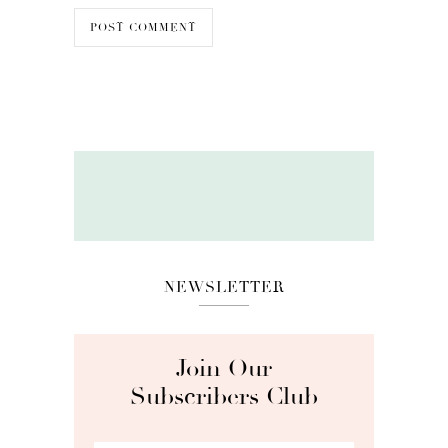
NEWSLETTER
Join Our
Subscribers Club