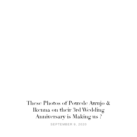
These Photos of Powede Awujo &
Ikenna on their 3rd Wedding
Anniversary is Making us ?
SEPTEMBER 9, 2020