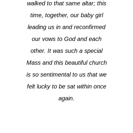
walked to that same altar; this
time, together, our baby girl
leading us in and reconfirmed
our vows to God and each
other. It was such a special
Mass and this beautiful church
is so sentimental to us that we
felt lucky to be sat within once
again.