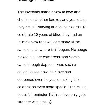
The lovebirds made a vow to love and
cherish each other forever, and years later,
they are still staying true to their words. To
celebrate 10 years of bliss, they had an
intimate vow renewal ceremony at the
same church where it all began. Nwabugo
rocked a super chic dress, and Somto
came through dapper. It was such a
delight to see how their love has
deepened over the years, making this
celebration even more special. Theirs is a
beautiful reminder that true love only gets
stronger with time. 😍