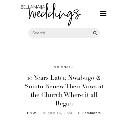
MARRIAGE
10 Years Later, Nwabugo &
Somto Renew Their Vows at
the Church Where it all
Began
BNW
August 16, 2024
0 Comments