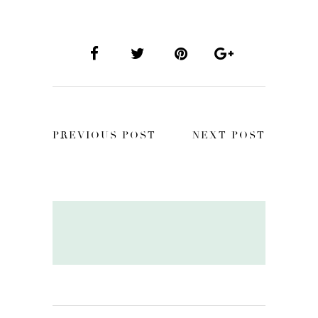
PREVIOUS POST
NEXT POST