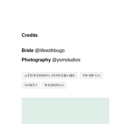
Credits
Bride
@lifewithbugo
Photography
@yomstudios
10TH WEDDING ANNIVERSARY
NWABUGO
SOMTO
WEDDINGS