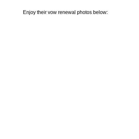
Enjoy their vow renewal photos below: