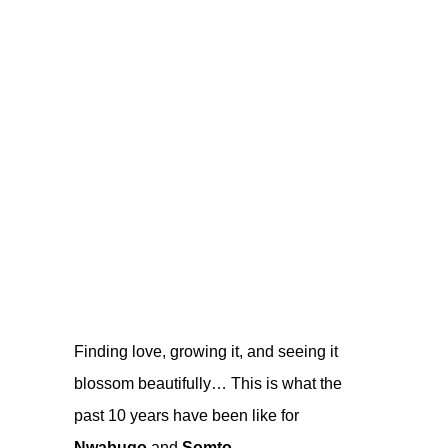
Finding love, growing it, and seeing it
blossom beautifully… This is what the
past 10 years have been like for
Nwabugo
and
Somto
.