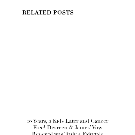
RELATED POSTS
10 Years, 2 Kids Later and Cancer
Free! Desreen & James’ Vow
Renewal was Truly a Fairytale