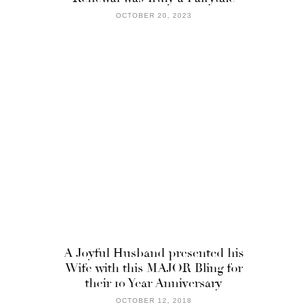
OCTOBER 20, 2023
A Joyful Husband presented his
Wife with this MAJOR Bling for
their 10 Year Anniversary
OCTOBER 12, 2018