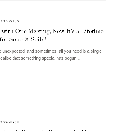
PROPOSALS
 with One Meeting, Now It’s a Lifetime
for Sope & Soibi!
 unexpected, and sometimes, all you need is a single
realise that something special has begun.…
PROPOSALS