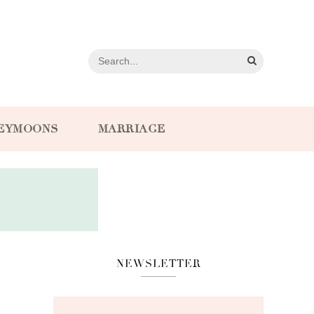
EYMOONS
MARRIAGE
NEWSLETTER