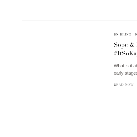
BN BLING
Sope & 
#ItSoKa
What is it 
early stages
READ NOW