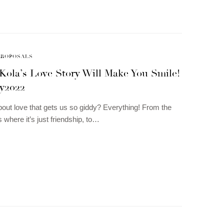
PROPOSALS
Kola’s Love Story Will Make You Smile!
y2022
about love that gets us so giddy? Everything! From the
 where it’s just friendship, to…