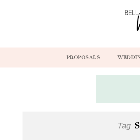
PROPOSALS
WEDDI
Tag