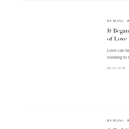
BN BLING
It Began
of Love 
Love can be
meeting to 
READ NOW
BN BLING