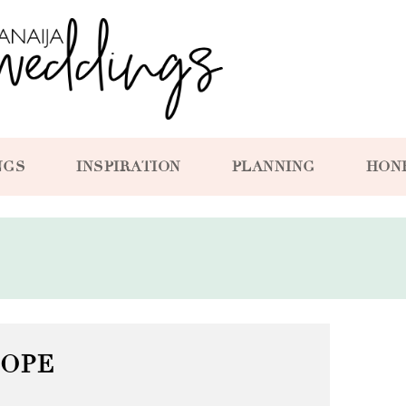
NGS
INSPIRATION
PLANNING
HON
SOPE