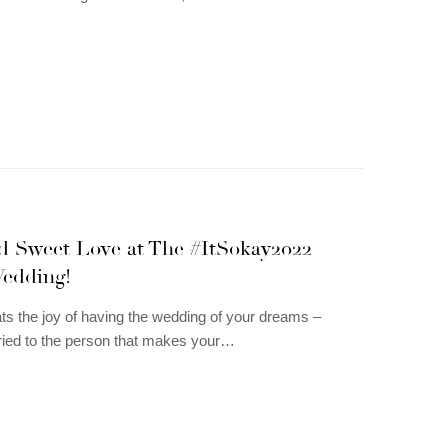
ed Sweet Love at The #ItSokay2022
edding!
ts the joy of having the wedding of your dreams –
ried to the person that makes your…