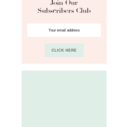
Join Our
Subscribers Club