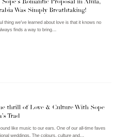
 Sope’s Romantic Proposal in Alula,
rabia Was Simply Breathtaking!
ul thing we’ve learned about love is that it knows no
t always finds a way to bring…
e thrill of Love & Culture With Sope
’s Trad
und like music to our ears. One of our all-time faves
ditional weddings. The colours, culture and…