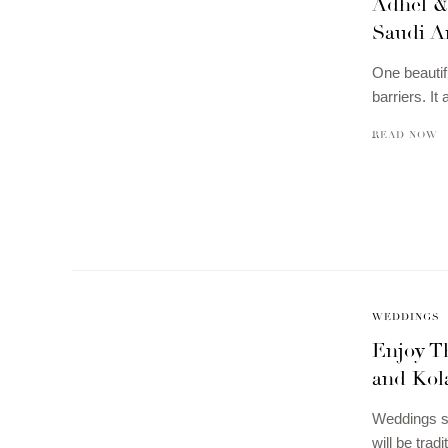
Adhel &
Saudi A
One beautif
barriers. I
READ NOW
WEDDINGS
Enjoy Th
and Kola
Weddings so
will be tra