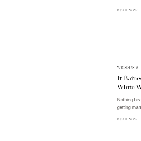
READ NOW
WEDDINGS
It Rain
White W
Nothing bea
getting mar
READ NOW