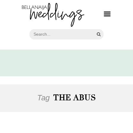
Tag
THE ABUS