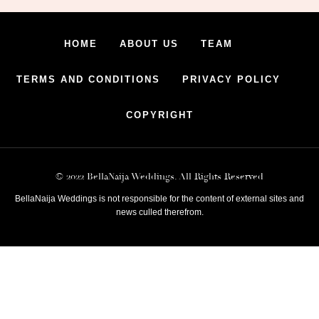
HOME
ABOUT US
TEAM
TERMS AND CONDITIONS
PRIVACY POLICY
COPYRIGHT
© 2022 BellaNaija Weddings. All Rights Reserved
BellaNaija Weddings is not responsible for the content of external sites and
news culled therefrom.