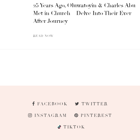
25 Years Ago, Oluwatoyin & Charles Abu
Met in Church – Delve Into Their Ever
After Journey
READ NOW
FACEBOOK
TWITTER
INSTAGRAM
PINTEREST
TIKTOK