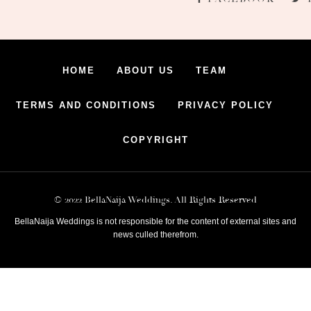
HOME
ABOUT US
TEAM
TERMS AND CONDITIONS
PRIVACY POLICY
COPYRIGHT
© 2022 BellaNaija Weddings. All Rights Reserved
BellaNaija Weddings is not responsible for the content of external sites and
news culled therefrom.