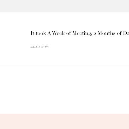
It took A Week of Meeting, 2 Months of Da
READ NOW