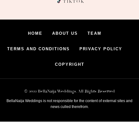
TIKTOK
HOME
ABOUT US
TEAM
TERMS AND CONDITIONS
PRIVACY POLICY
COPYRIGHT
© 2022 BellaNaija Weddings. All Rights Reserved
BellaNaija Weddings is not responsible for the content of external sites and
news culled therefrom.