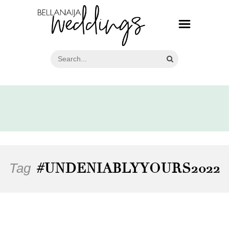
Tag
#UNDENIABLYYOURS2022