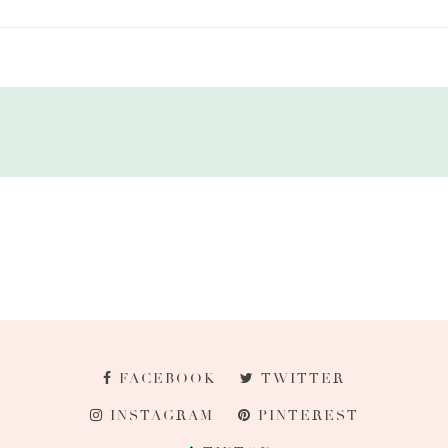
FACEBOOK
TWITTER
INSTAGRAM
PINTEREST