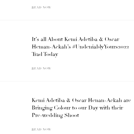
READ NOW
It’s all About Kemi Adetiba & Oscar
Heman-Ackah’s #UndeniablyYours2022
Trad Today
READ NOW
Kemi Adetiba & Oscar Henan-Ackah are
Bringing Colour to our Day with their
Pre-wedding Shoot
READ NOW