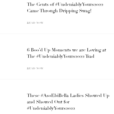
The Gents of #UndeniablyYours2022
Came Through Dripping Swag!
READ NOW
6 Boo’d Up Moments we are Loving at
The #UndeniablyYours2022 Trad
READ NOW
These #AsoEbiBella Ladies Showed Up
and Showed Out for
#UndeniablyYours2022