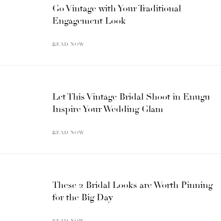
Go Vintage with Your Traditional
Engagement Look
READ NOW
Let This Vintage Bridal Shoot in Enugu
Inspire Your Wedding Glam
READ NOW
These 2 Bridal Looks are Worth Pinning
for the Big Day
READ NOW