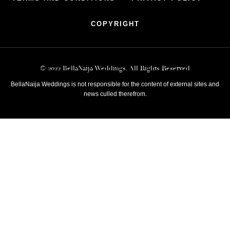
COPYRIGHT
© 2022 BellaNaija Weddings. All Rights Reserved
BellaNaija Weddings is not responsible for the content of external sites and
news culled therefrom.