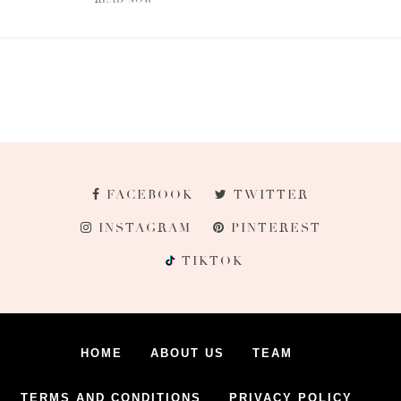
FACEBOOK
TWITTER
INSTAGRAM
PINTEREST
TIKTOK
HOME
ABOUT US
TEAM
TERMS AND CONDITIONS
PRIVACY POLICY