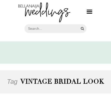
Tag
VINTAGE BRIDAL LOOK