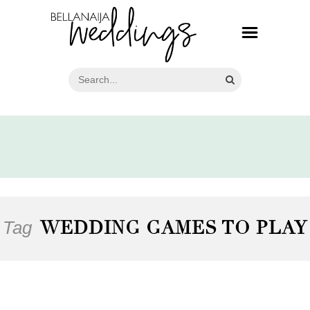
Tag
WEDDING GAMES TO PLAY