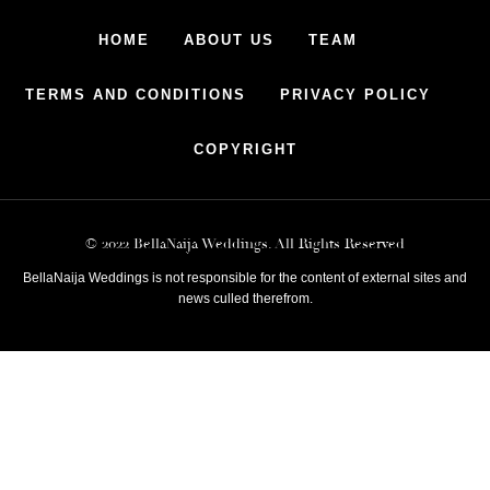
HOME
ABOUT US
TEAM
TERMS AND CONDITIONS
PRIVACY POLICY
COPYRIGHT
© 2022 BellaNaija Weddings. All Rights Reserved
BellaNaija Weddings is not responsible for the content of external sites and
news culled therefrom.