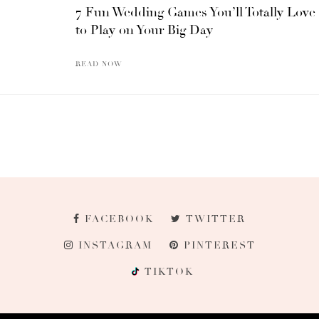
7 Fun Wedding Games You’ll Totally Love
to Play on Your Big Day
READ NOW
FACEBOOK
TWITTER
INSTAGRAM
PINTEREST
TIKTOK