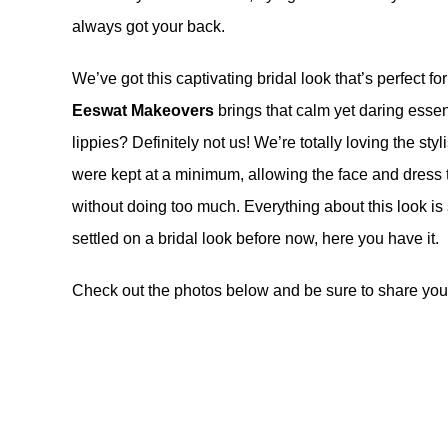
always got your back.
We’ve got this captivating bridal look that’s perfect 
Eeswat Makeovers
brings that calm yet daring ess
lippies? Definitely not us! We’re totally loving the styl
were kept at a minimum, allowing the face and dress t
without doing too much. Everything about this look is
settled on a bridal look before now, here you have it.
Check out the photos below and be sure to share your