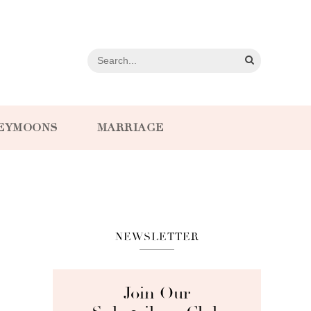
EYMOONS
MARRIAGE
NEWSLETTER
Join Our