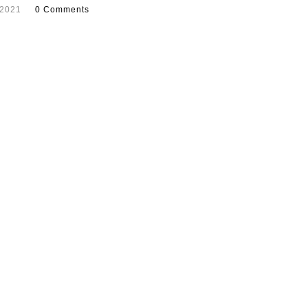
 2021
0 Comments