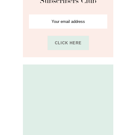
Subscribers Club