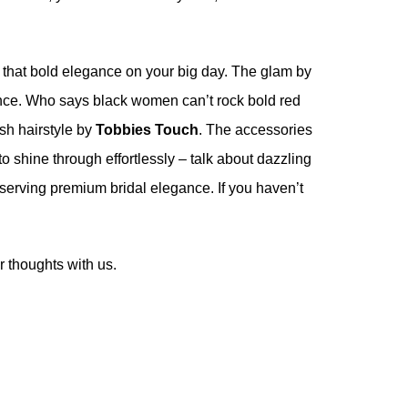
for that bold elegance on your big day. The glam by
ence. Who says black women can’t rock bold red
ish hairstyle by
Tobbies Touch
. The accessories
o shine through effortlessly – talk about dazzling
 serving premium bridal elegance. If you haven’t
 thoughts with us.