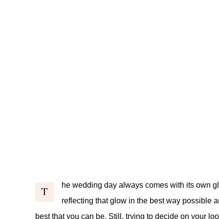
he wedding day always comes with its own glo
T
reflecting that glow in the best way possible 
best that you can be. Still, trying to decide on your 