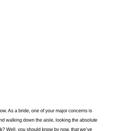
w. As a bride, one of your major concerns is
and walking down the aisle, looking the absolute
look? Well, you should know by now, that we’ve