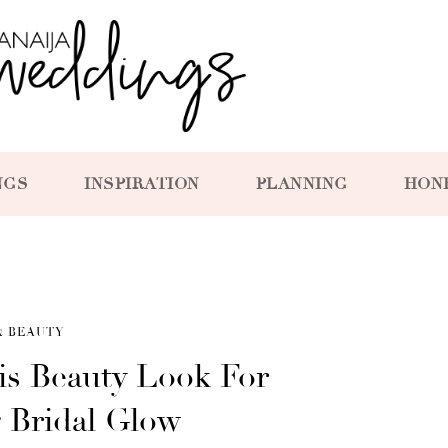
NGS
INSPIRATION
PLANNING
HON
& BEAUTY
is Beauty Look For
g Bridal Glow