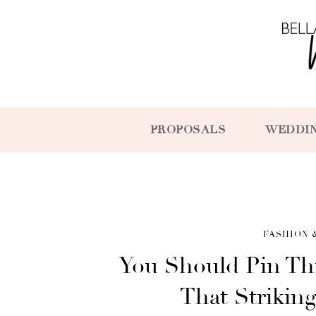
PROPOSALS
WEDDI
FASHION 
You Should Pin Th
That Strikin