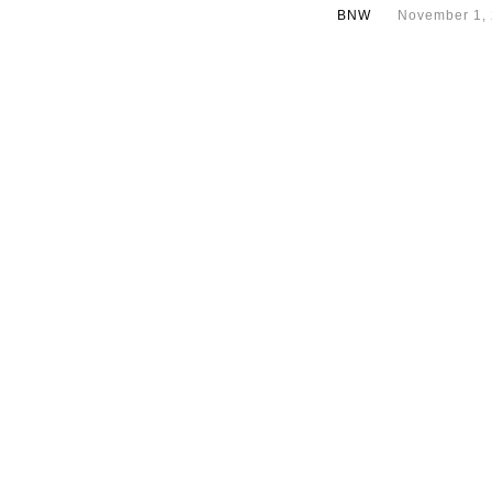
BNW
November 1,