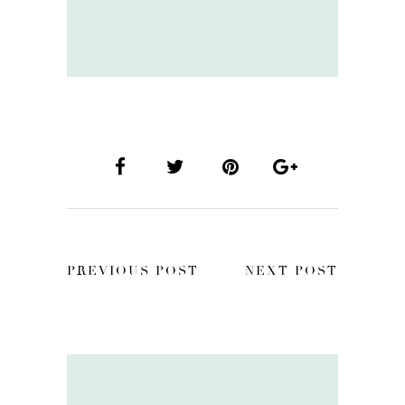
PREVIOUS POST
NEXT POST