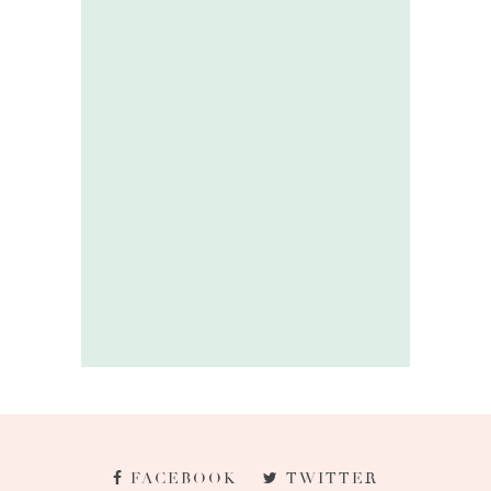
FACEBOOK
TWITTER