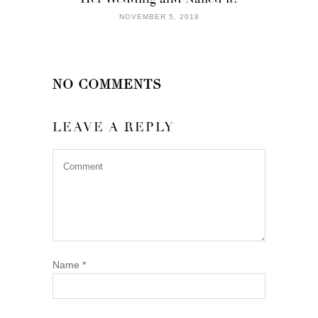
NOVEMBER 5, 2018
NO COMMENTS
LEAVE A REPLY
Name
*