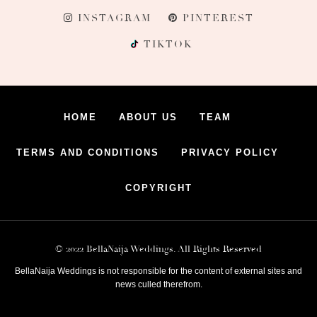
INSTAGRAM
PINTEREST
TIKTOK
HOME
ABOUT US
TEAM
TERMS AND CONDITIONS
PRIVACY POLICY
COPYRIGHT
© 2022 BellaNaija Weddings. All Rights Reserved
BellaNaija Weddings is not responsible for the content of external sites and
news culled therefrom.