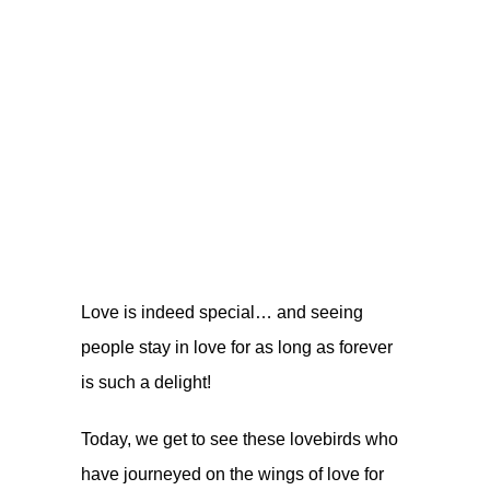
Love is indeed special… and seeing
people stay in love for as long as forever
is such a delight!
Today, we get to see these lovebirds who
have journeyed on the wings of love for