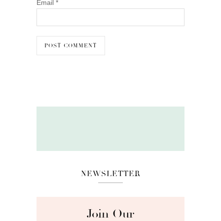
Email
*
NEWSLETTER
Join Our