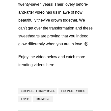
twenty-seven years! Their lovely before-
and-after video has us in awe of how
beautifully they’ve grown together. We
can’t get over the transformation and these
sweethearts are proving that you indeed
glow differently when you are in love. 😍
Enjoy the video below and catch more
trending videos
here.
COUPLE'S THROWBACK
COUPLE'S VIDEO
LOVE
TRENDING