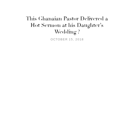
This Ghanaian Pastor Delivered a
Hot Sermon at his Daughter’s
Wedding ?
OCTOBER 15, 2018