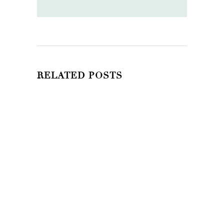
RELATED POSTS