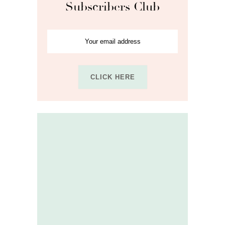
Subscribers Club