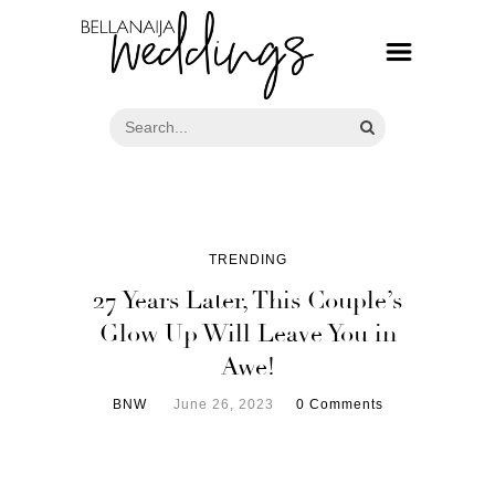
TRENDING
27 Years Later, This Couple’s
Glow Up Will Leave You in
Awe!
BNW
June 26, 2023
0 Comments