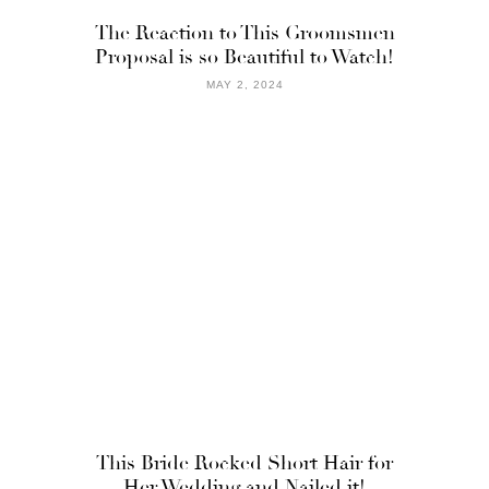
The Reaction to This Groomsmen
Proposal is so Beautiful to Watch!
MAY 2, 2024
This Bride Rocked Short Hair for
Her Wedding and Nailed it!