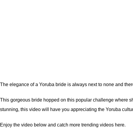
The elegance of a Yoruba bride is always next to none and there
This gorgeous bride hopped on this popular challenge where she 
stunning, this video will have you appreciating the Yoruba cultu
Enjoy the video below and catch more trending videos
here.