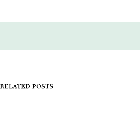
RELATED POSTS