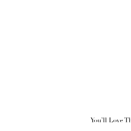
You’ll Love T