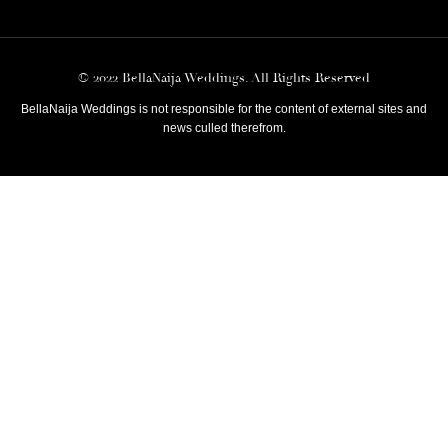
© 2022 BellaNaija Weddings. All Rights Reserved
BellaNaija Weddings is not responsible for the content of external sites and
news culled therefrom.