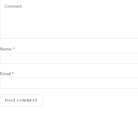
Name
*
Email
*