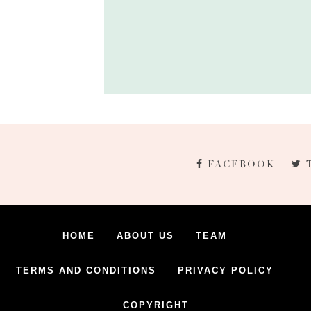
FACEBOOK
HOME
ABOUT US
TEAM
TERMS AND CONDITIONS
PRIVACY POLICY
COPYRIGHT