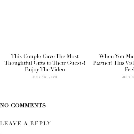
This Couple Gave The Most
When You Mar
Thoughtful Gifts to Their Guests!
Partner! This Vi
Enjoy The Video
Fee
JULY 16, 2023
JULY 3
NO COMMENTS
LEAVE A REPLY