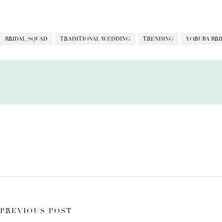
BRIDAL SQUAD
TRADITIONAL WEDDING
TRENDING
YORUBA BRI
PREVIOUS POST