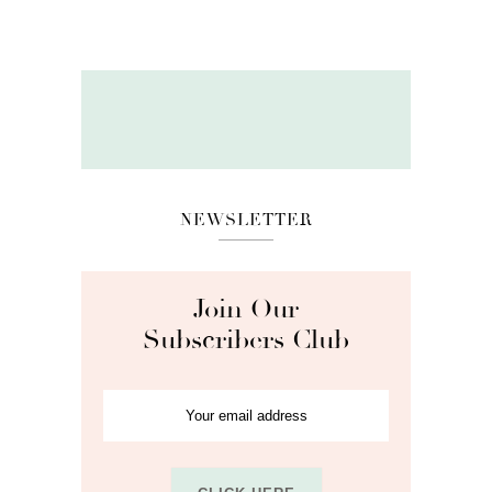
NEWSLETTER
Join Our
Subscribers Club