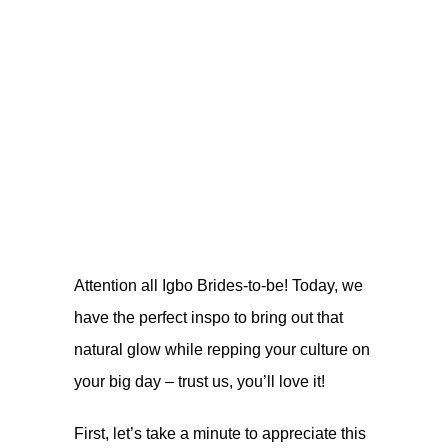
Attention all Igbo Brides-to-be! Today, we
have the perfect inspo to bring out that
natural glow while repping your culture on
your big day – trust us, you’ll love it!
First, let’s take a minute to appreciate this