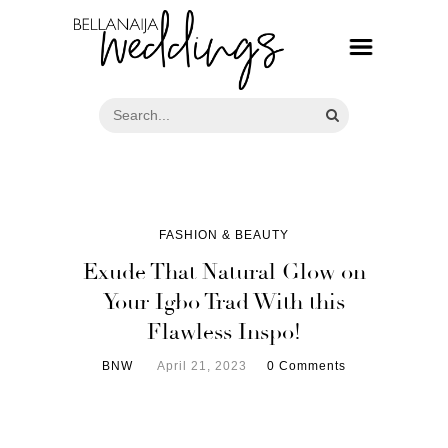
FASHION & BEAUTY
Exude That Natural Glow on
Your Igbo Trad With this
Flawless Inspo!
BNW
April 21, 2023
0 Comments