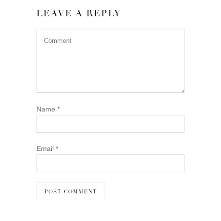
LEAVE A REPLY
Name
*
Email
*