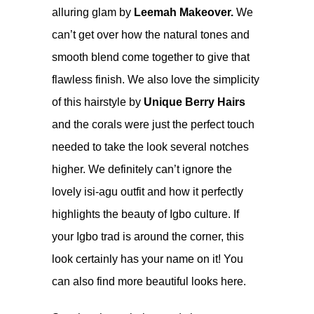
alluring glam by
Leemah Makeover.
We
can’t get over how the natural tones and
smooth blend come together to give that
flawless finish. We also love the simplicity
of this hairstyle by
Unique Berry Hairs
and the corals were just the perfect touch
needed to take the look several notches
higher. We definitely can’t ignore the
lovely isi-agu outfit and how it perfectly
highlights the beauty of Igbo culture. If
your Igbo trad is around the corner, this
look certainly has your name on it! You
can also find more beautiful looks
here
.