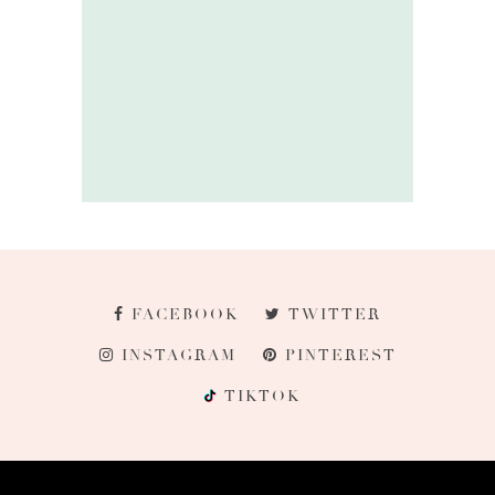
FACEBOOK
TWITTER
INSTAGRAM
PINTEREST
TIKTOK