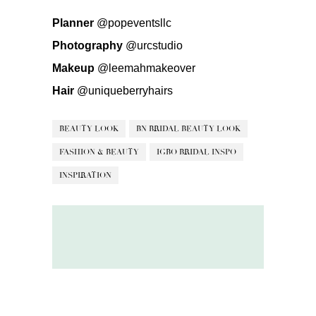
Planner
@popeventsllc
Photography
@urcstudio
Makeup
@leemahmakeover
Hair
@uniqueberryhairs
BEAUTY LOOK
BN BRIDAL BEAUTY LOOK
FASHION & BEAUTY
IGBO BRIDAL INSPO
INSPIRATION