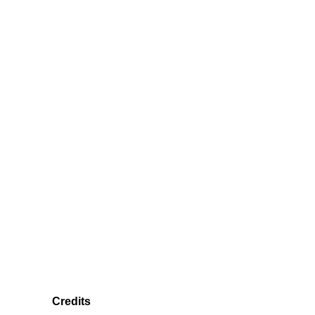
Credits