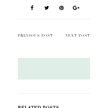
PREVIOUS POST
NEXT POST
RELATED POSTS