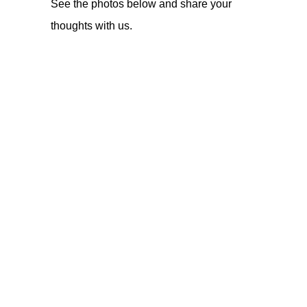
See the photos below and share your
thoughts with us.