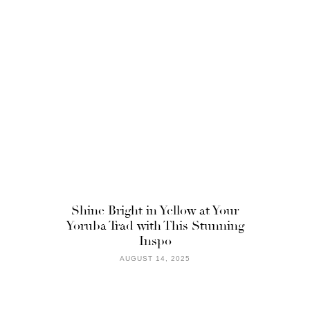
Shine Bright in Yellow at Your
Yoruba Trad with This Stunning
Inspo
AUGUST 14, 2025