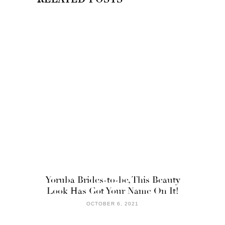
Yoruba Brides-to-be, This Beauty
Look Has Got Your Name On It!
OCTOBER 6, 2021