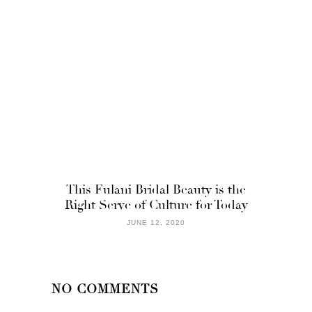
This Fulani Bridal Beauty is the
Right Serve of Culture for Today
JUNE 12, 2020
NO COMMENTS