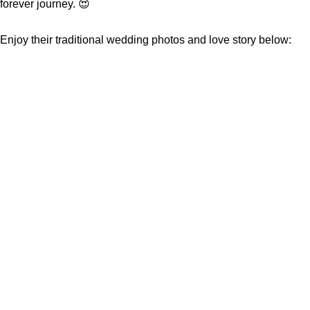
forever journey. 😍
Enjoy their traditional wedding photos and love story below: