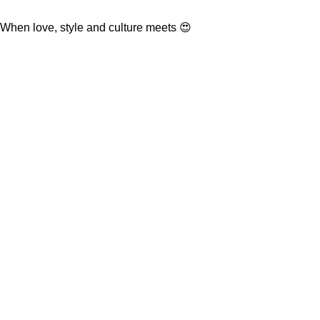
When love, style and culture meets 😍