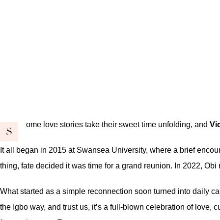
ome love stories take their sweet time unfolding, and
Vi
S
It all began in 2015 at Swansea University, where a brief encount
thing, fate decided it was time for a grand reunion. In 2022, Obi
What started as a simple reconnection soon turned into daily cal
the Igbo way, and trust us, it’s a full-blown celebration of love