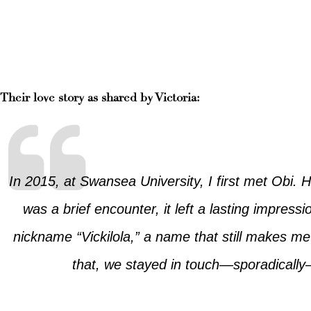
Their love story as shared by Victoria:
In 2015, at Swansea University, I first met Obi. 
was a brief encounter, it left a lasting impress
nickname “Vickilola,” a name that still makes me 
that, we stayed in touch—sporadically—u