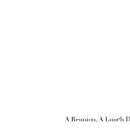
A Reunion, A Lunch Da