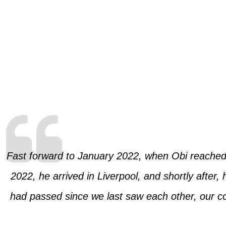
Fast forward to January 2022, when Obi reached o
2022, he arrived in Liverpool, and shortly afte
had passed since we last saw each other, our con