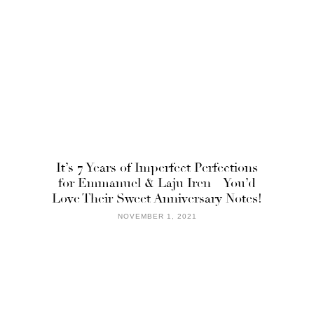
It’s 7 Years of Imperfect Perfections
for Emmanuel & Laju Iren – You’d
Love Their Sweet Anniversary Notes!
NOVEMBER 1, 2021