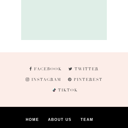
FACEBOOK
TWITTER
INSTAGRAM
PINTEREST
TIKTOK
HOME
ABOUT US
TEAM