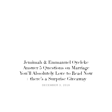
Jemimah & Emmanuel Oyeleke
Answer 5 Questions on Marriage
You’ll Absolutely Love to Read Now
+ there’s a Surprise Giveaway
DECEMBER 3, 2019