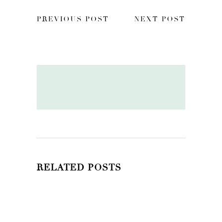
PREVIOUS POST
NEXT POST
RELATED POSTS