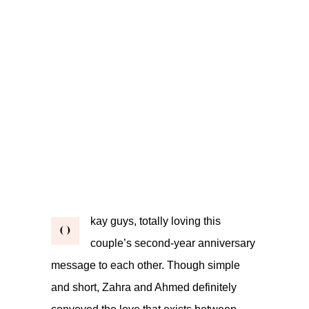
kay guys, totally loving this
O
couple’s second-year anniversary
message to each other. Though simple
and short, Zahra and Ahmed definitely