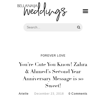
FOREVER LOVE
You’re Cute You Know! Zahra
& Ahmed’s Second Year
Anniversary Message is so
Sweet!
Arielle
December 23, 2018
0 Comments