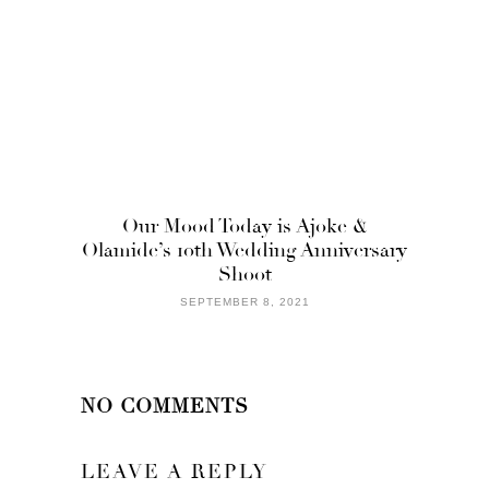
Our Mood Today is Ajoke &
Olamide’s 10th Wedding Anniversary
Shoot
SEPTEMBER 8, 2021
NO COMMENTS
LEAVE A REPLY