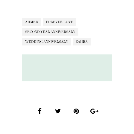
AHMED
FOREVER LOVE
SECOND YEAR ANNIVERSARY
WEDDING ANNIVERSARY
ZAHRA