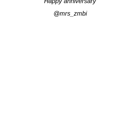
Happy anniversary
@mrs_zmbi