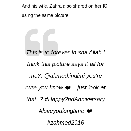
And his wife, Zahra also shared on her IG
using the same picture:
This is to forever In sha Allah.I
think this picture says it all for
me?.
@ahmed.indimi
you’re
cute you know ❤️ .. just look at
that. ? #Happy2ndAnniversary
#loveyoulongtime ❤️
#zahmed2016