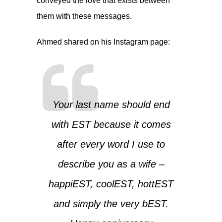
conveyed the love that exists between
them with these messages.
Ahmed shared on his Instagram page:
Your last name should end
with EST because it comes
after every word I use to
describe you as a wife –
happiEST, coolEST, hottEST
and simply the very bEST.