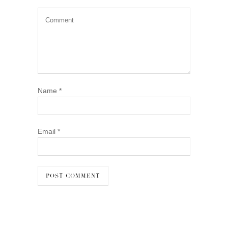
Name
*
Email
*