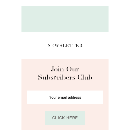
NEWSLETTER
Join Our
Subscribers Club