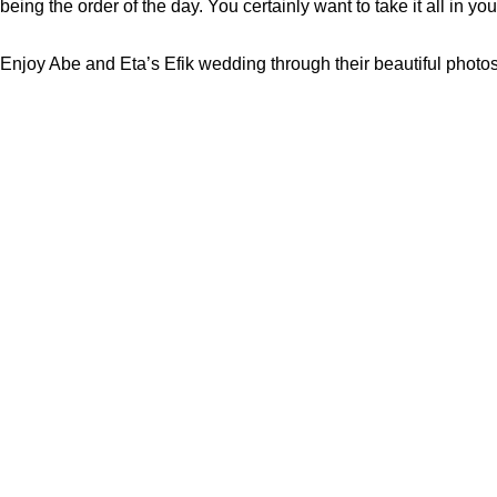
being the order of the day. You certainly want to take it all in you
Enjoy Abe and Eta’s Efik wedding through their beautiful photo