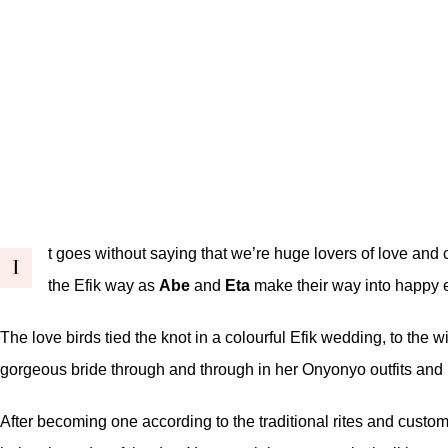
t goes without saying that we’re huge lovers of love and c
I
the Efik way as
Abe
and
Eta
make their way into happy e
The love birds tied the knot in a colourful Efik wedding, to the w
gorgeous bride through and through in her Onyonyo outfits and pi
After becoming one according to the traditional rites and custom