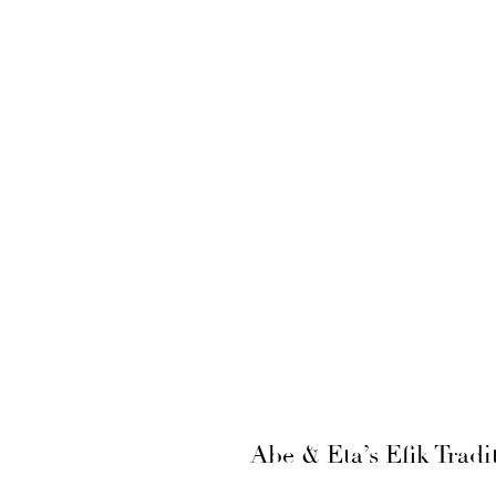
Abe & Eta’s Efik Trad