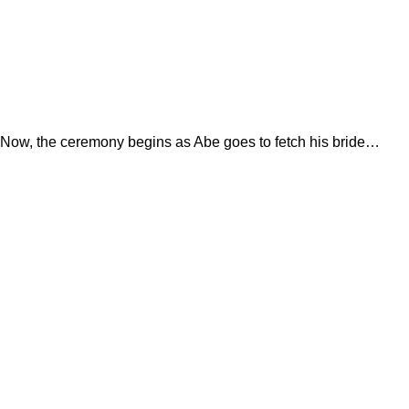
Now, the ceremony begins as Abe goes to fetch his bride…