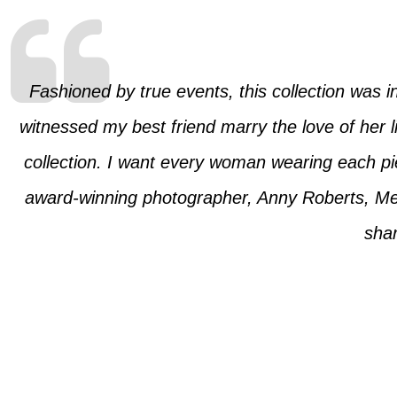
Fashioned by true events, this collection was ins
witnessed my best friend marry the love of her 
collection. I want every woman wearing each piec
award-winning photographer, Anny Roberts, Me
shar