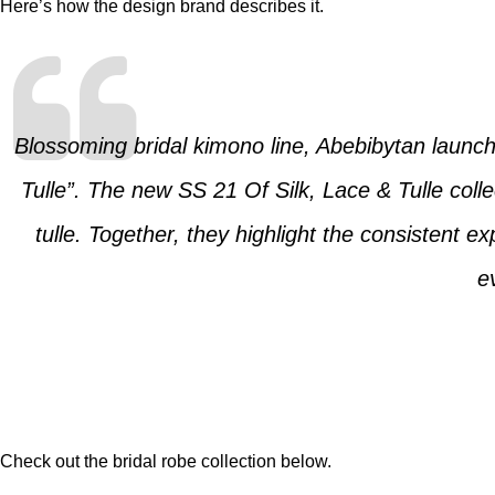
Here’s how the design brand describes it.
Blossoming bridal kimono line, Abebibytan launch
Tulle”. The new SS 21 Of Silk, Lace & Tulle collec
tulle. Together, they highlight the consistent 
e
Check out the bridal robe collection below.