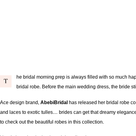
he bridal morning prep is always filled with so much hap
T
bridal robe. Before the main wedding dress, the bride sti
Ace design brand,
AbebiBridal
has released her bridal robe col
and laces to exotic tulles… brides can get that dreamy elegance
to check out the beautiful robes in this collection.