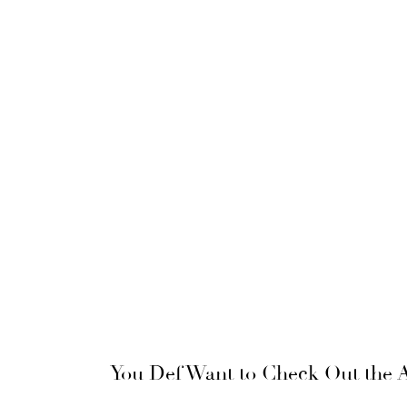
You Def Want to Check Out the A