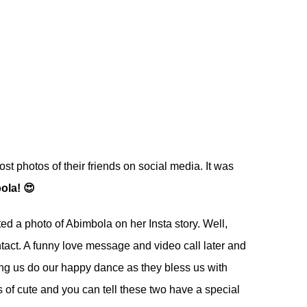
st photos of their friends on social media. It was
ola! 😍
ted a photo of Abimbola on her Insta story. Well,
ntact. A funny love message and video call later and
ng us do our happy dance as they bless us with
 of cute and you can tell these two have a special