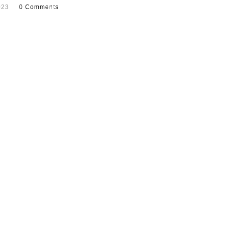
023
0 Comments