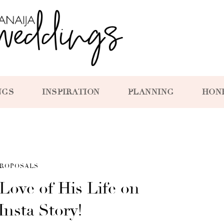
NGS
INSPIRATION
PLANNING
HON
ROPOSALS
Love of His Life on
 Insta Story!