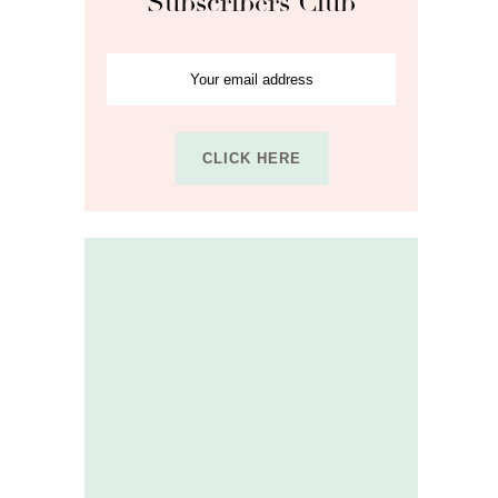
Subscribers Club