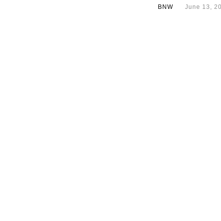
BNW
June 13, 2