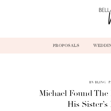
PROPOSALS
WEDDI
BN BLING
P
Michael Found The 
His Sister’s