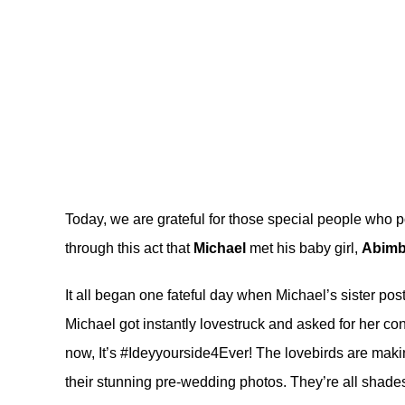
Today, we are grateful for those special people who po
through this act that
Michael
met his baby girl,
Abimb
It all began one fateful day when Michael’s sister pos
Michael got instantly lovestruck and asked for her co
now, It’s #Ideyyourside4Ever! The lovebirds are maki
their stunning pre-wedding photos. They’re all shades