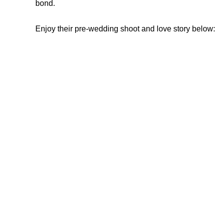
bond.
Enjoy their pre-wedding shoot and love story below: