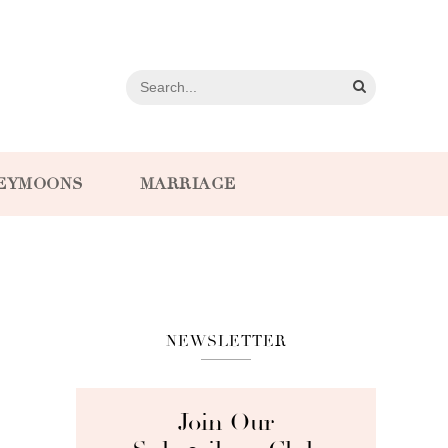
EYMOONS
MARRIAGE
NEWSLETTER
Join Our