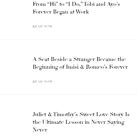
From “Hi” to “I Do,” Tobi and Ayo’s
Forever Began at Work
READ NOW
A Seat Beside a Stranger Became the
Beginning of Imisi & Romeo’s Forever
READ NOW
Juliet & Timothy’s Sweet Love Story Is
the Ultimate Lesson in Never Saying
Never