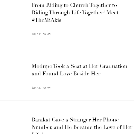
From Riding to Church Together to
Riding Through Life Together! Meet
#TheMiAkis
READ NOW
Modupe Took a Seat at Her Graduation
and Found Love Beside Her
READ NOW
Barakat Gave a Stranger Her Phone
Number, and He Became the Love of Her