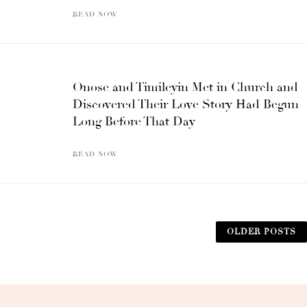
READ NOW
Onose and Timileyin Met in Church and
Discovered Their Love Story Had Begun
Long Before That Day
READ NOW
OLDER POSTS