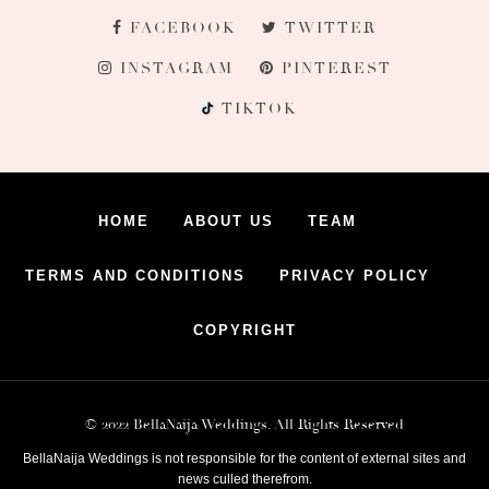
FACEBOOK
TWITTER
INSTAGRAM
PINTEREST
TIKTOK
HOME
ABOUT US
TEAM
TERMS AND CONDITIONS
PRIVACY POLICY
COPYRIGHT
© 2022 BellaNaija Weddings. All Rights Reserved
BellaNaija Weddings is not responsible for the content of external sites and
news culled therefrom.