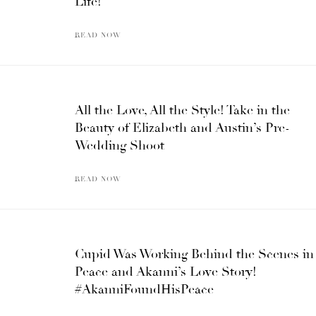
Life!
READ NOW
All the Love, All the Style! Take in the
Beauty of Elizabeth and Austin’s Pre-
Wedding Shoot
READ NOW
Cupid Was Working Behind the Scenes in
Peace and Akanni’s Love Story!
#AkanniFoundHisPeace