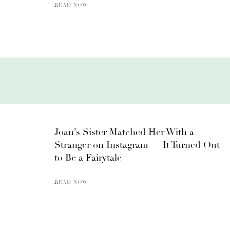
READ NOW
Joan’s Sister Matched Her With a
Stranger on Instagram — It Turned Out
to Be a Fairytale
READ NOW