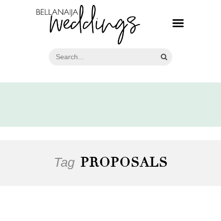
Tag
PROPOSALS