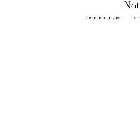
Not
Adanna and David
June