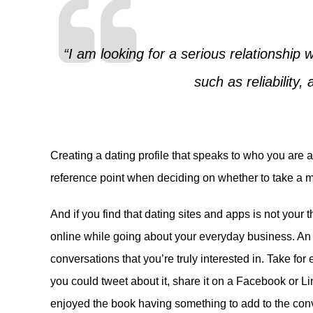
“I am looking for a serious relationship
such as reliability, 
Creating a dating profile that speaks to who you are 
reference point when deciding on whether to take a ma
And if you find that dating sites and apps is not your 
online while going about your everyday business. An a
conversations that you’re truly interested in. Take fo
you could tweet about it, share it on a Facebook or Li
enjoyed the book having something to add to the conv