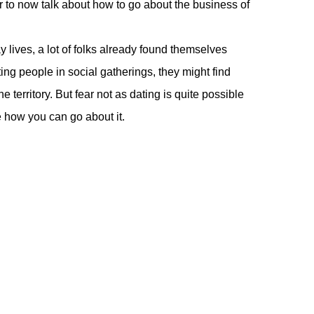
fair to now talk about how to go about the business of
 lives, a lot of folks already found themselves
ing people in social gatherings, they might find
 territory. But fear not as dating is quite possible
re how you can go about it.