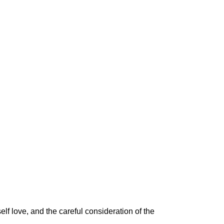
self love
, and the careful consideration of the