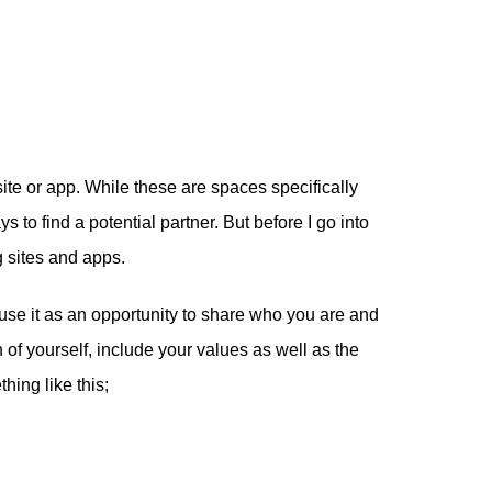
ite or app. While these are spaces specifically
s to find a potential partner. But before I go into
g sites and apps.
 use it as an opportunity to share who you are and
n of yourself, include your values as well as the
hing like this;