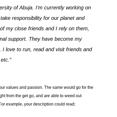
rsity of Abuja. I’m currently working on
ke responsibility for our planet and
 of my close friends and I rely on them,
onal support. They have become my
 I love to run, read and visit friends and
 etc.”
our values and passion. The same would go for the
ight from the get go, and are able to weed out
For example, your description could read;