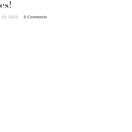
es!
 19, 2020
0 Comments