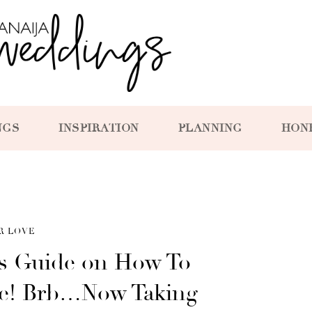
NGS
INSPIRATION
PLANNING
HON
R LOVE
’s Guide on How To
Age! Brb…Now Taking