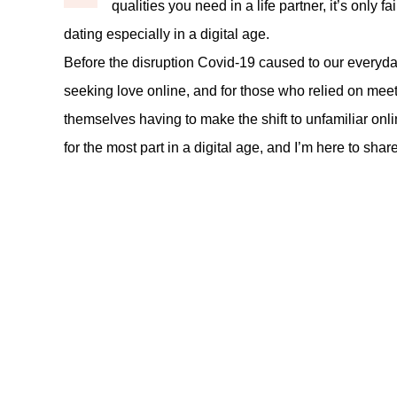
qualities you need in a life partner, it’s only 
dating especially in a digital age.
Before the disruption Covid-19 caused to our everyday
seeking love online, and for those who relied on meet
themselves having to make the shift to unfamiliar online
for the most part in a digital age, and I’m here to sha