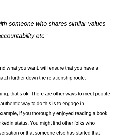
 with someone who shares similar values
accountability etc.”
and what you want, will ensure that you have a
tch further down the relationship route.
thing, that’s ok. There are other ways to meet people
uthentic way to do this is to engage in
r example, if you thoroughly enjoyed reading a book,
nkedIn status. You might find other folks who
ersation or that someone else has started that