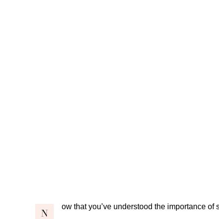
ow that you’ve understood the importance of
N