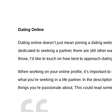
Dating Online
Dating online doesn’t just mean joining a dating webs
dedicated to seeking a partner, there are still other way
those, I’d like to touch on how best to approach datin
When working on your online profile, it’s important to
what you’re seeking in a life partner. In the descriptio
things you’re passionate about. This could read somet