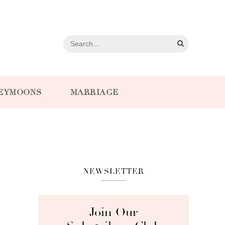
EYMOONS
MARRIAGE
NEWSLETTER
Join Our