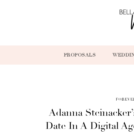
PROPOSALS
WEDDI
FOREVE
Adanna Steinacker
Date In A Digital 