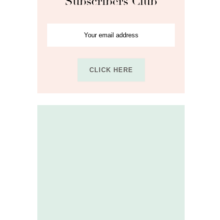
Subscribers Club