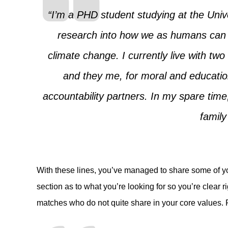
“I’m a PHD student studying at the Unive
research into how we as humans can ta
climate change. I currently live with two
and they me, for moral and educati
accountability partners. In my spare time,
family
With these lines, you’ve managed to share some of y
section as to what you’re looking for so you’re clear r
matches who do not quite share in your core values. 