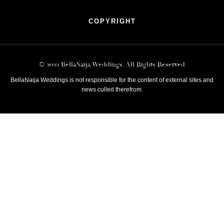
COPYRIGHT
© 2022 BellaNaija Weddings. All Rights Reserved
BellaNaija Weddings is not responsible for the content of external sites and
news culled therefrom.