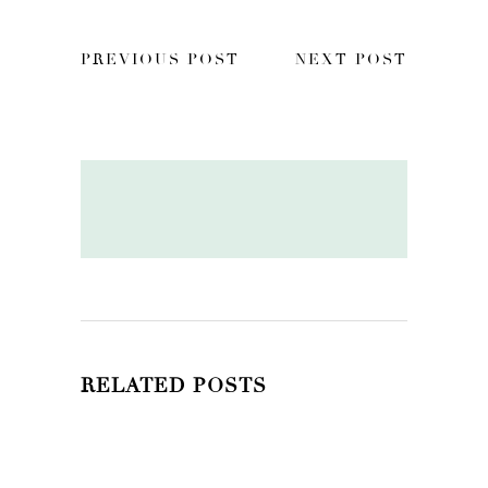
PREVIOUS POST
NEXT POST
RELATED POSTS