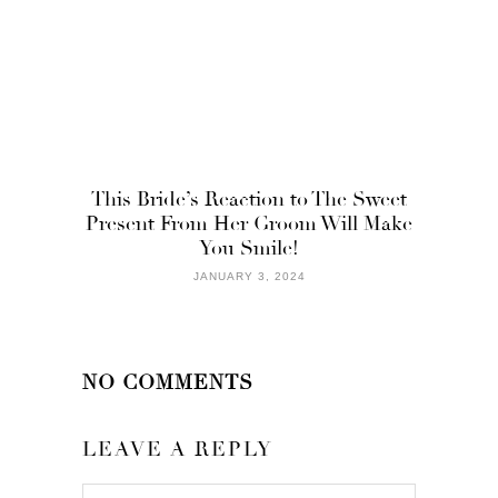
This Bride’s Reaction to The Sweet
Present From Her Groom Will Make
You Smile!
JANUARY 3, 2024
NO COMMENTS
LEAVE A REPLY