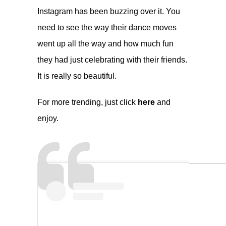
Instagram has been buzzing over it. You
need to see the way their dance moves
went up all the way and how much fun
they had just celebrating with their friends.
It is really so beautiful.
For more trending, just click
here
and
enjoy.