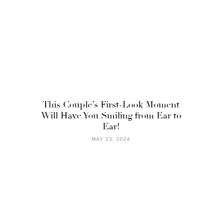
This Couple’s First-Look Moment
Will Have You Smiling from Ear to
Ear!
MAY 23, 2024