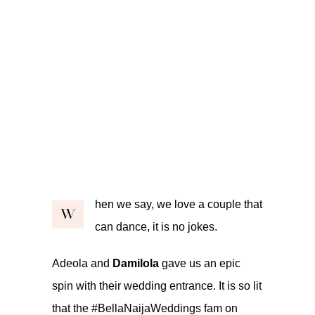
hen we say, we love a couple that
W
can dance, it is no jokes.
Adeola and
Damilola
gave us an epic
spin with their wedding entrance. It is so lit
that the #BellaNaijaWeddings fam on