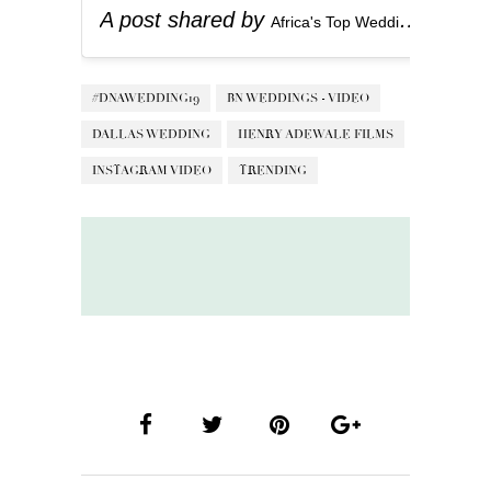
A post shared by
(
Africa's Top Wedding Website
#DNAWEDDING19
BN WEDDINGS - VIDEO
DALLAS WEDDING
HENRY ADEWALE FILMS
INSTAGRAM VIDEO
TRENDING