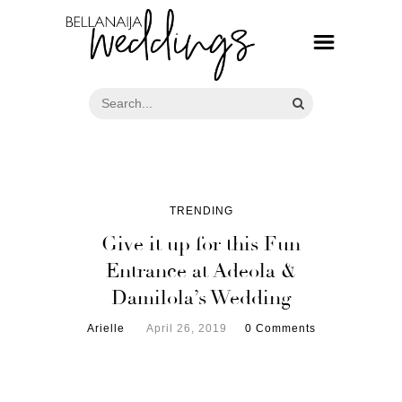
TRENDING
Give it up for this Fun
Entrance at Adeola &
Damilola’s Wedding
Arielle
April 26, 2019
0 Comments