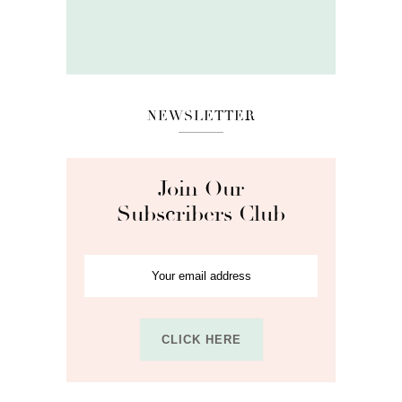
NEWSLETTER
Join Our
Subscribers Club