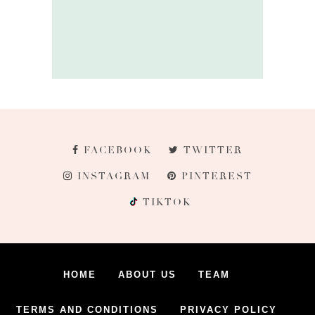
FACEBOOK
TWITTER
INSTAGRAM
PINTEREST
TIKTOK
HOME
ABOUT US
TEAM
TERMS AND CONDITIONS
PRIVACY POLICY