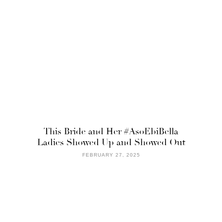
This Bride and Her #AsoEbiBella
Ladies Showed Up and Showed Out
FEBRUARY 27, 2025