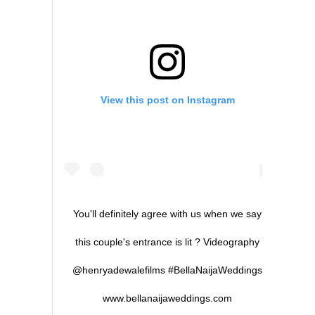
View this post on Instagram
You'll definitely agree with us when we say
this couple's entrance is lit ? Videography
@henryadewalefilms #BellaNaijaWeddings
www.bellanaijaweddings.com