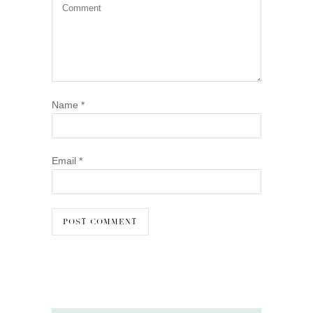
Name
*
Email
*