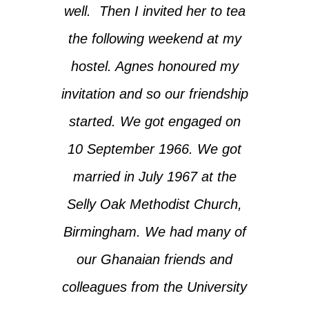
well. Then I invited her to tea
the following weekend at my
hostel. Agnes honoured my
invitation and so our friendship
started. We got engaged on
10 September 1966. We got
married in July 1967 at the
Selly Oak Methodist Church,
Birmingham. We had many of
our Ghanaian friends and
colleagues from the University