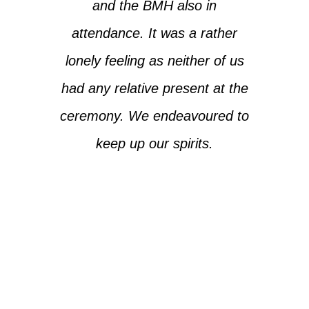
and the BMH also in
attendance. It was a rather
lonely feeling as neither of us
had any relative present at the
ceremony. We endeavoured to
keep up our spirits.