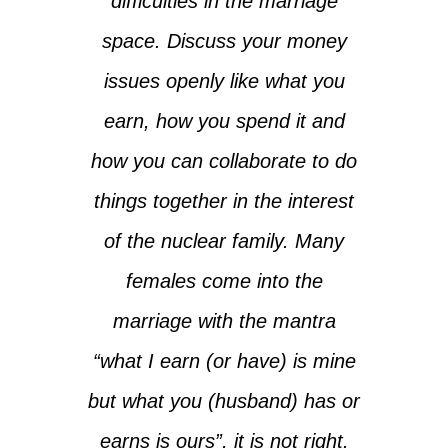
difficulties in the marriage
space. Discuss your money
issues openly like what you
earn, how you spend it and
how you can collaborate to do
things together in the interest
of the nuclear family. Many
females come into the
marriage with the mantra
“what I earn (or have) is mine
but what you (husband) has or
earns is ours”, it is not right.