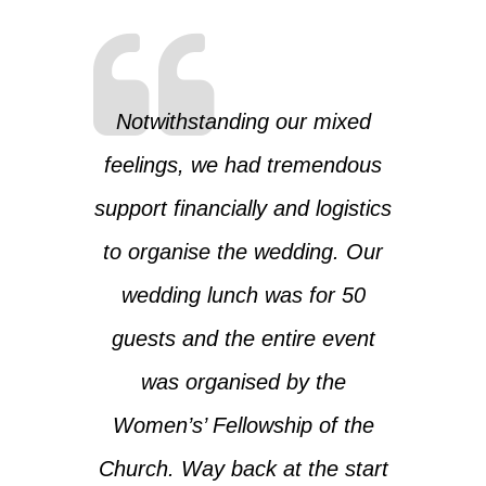
Notwithstanding our mixed
feelings, we had tremendous
support financially and logistics
to organise the wedding. Our
wedding lunch was for 50
guests and the entire event
was organised by the
Women’s’ Fellowship of the
Church. Way back at the start