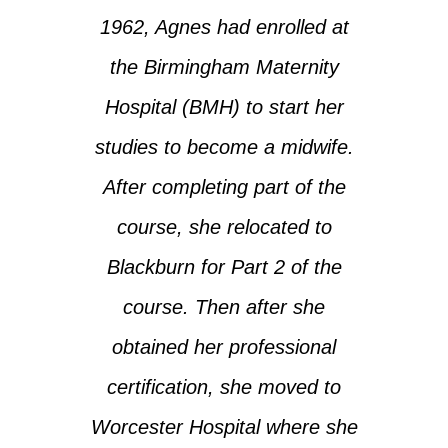
1962, Agnes had enrolled at
the Birmingham Maternity
Hospital (BMH) to start her
studies to become a midwife.
After completing part of the
course, she relocated to
Blackburn for Part 2 of the
course. Then after she
obtained her professional
certification, she moved to
Worcester Hospital where she