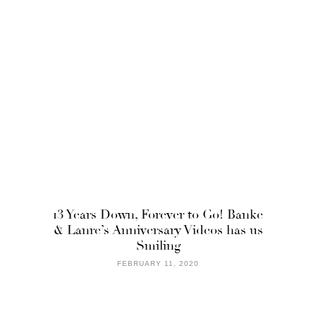
13 Years Down, Forever to Go! Banke
& Lanre’s Anniversary Videos has us
Smiling
FEBRUARY 11, 2020