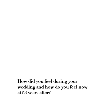
How did you feel during your
wedding and how do you feel now
at 53 years after?