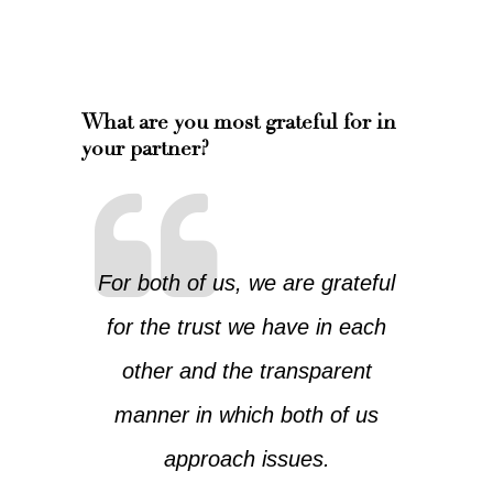
What are you most grateful for in
your partner?
For both of us, we are grateful
for the trust we have in each
other and the transparent
manner in which both of us
approach issues.