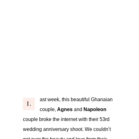
ast week, this beautiful Ghanaian
L
couple,
Agnes
and
Napoleon
couple broke the internet with their 53rd
wedding anniversary shoot. We couldn’t