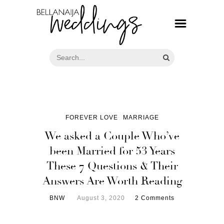
FOREVER LOVE
MARRIAGE
We asked a Couple Who’ve
been Married for 53 Years
These 7 Questions & Their
Answers Are Worth Reading
BNW
August 3, 2020
2 Comments