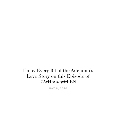
Enjoy Every Bit of the Adejumo’s
Love Story on this Episode of
#AtHomewithBN
MAY 8, 2020