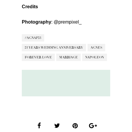
Credits
Photography
:
@prempixel_
#AGNAP53
53 YEARS WEDDING ANNIVERSARY
AGNES
FOREVER LOVE
MARRIAGE
NAPOLEON