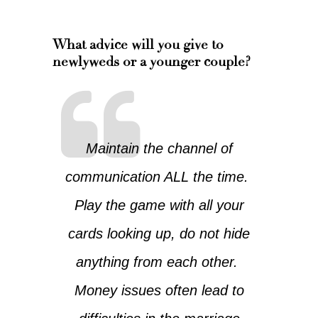
What advice will you give to
newlyweds or a younger couple?
Maintain the channel of
communication ALL the time.
Play the game with all your
cards looking up, do not hide
anything from each other.
Money issues often lead to