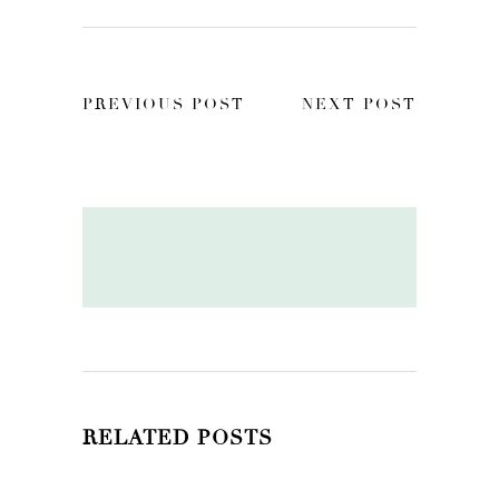
PREVIOUS POST
NEXT POST
RELATED POSTS