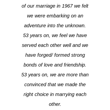
of our marriage in 1967 we felt
we were embarking on an
adventure into the unknown.
53 years on, we feel we have
served each other well and we
have forged/ formed strong
bonds of love and friendship.
53 years on, we are more than
convinced that we made the
right choice in marrying each
other.