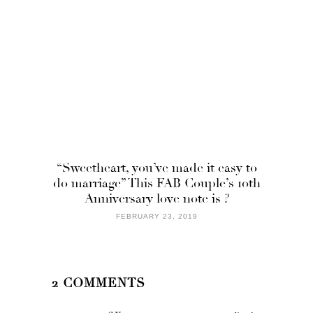
“Sweetheart, you’ve made it easy to
do marriage” This FAB Couple’s 10th
Anniversary love note is ?
FEBRUARY 23, 2019
2 COMMENTS