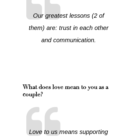
Our greatest lessons (2 of
them) are: trust in each other
and communication.
What does love mean to you as a
couple?
Love to us means supporting