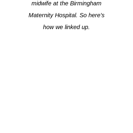
midwife at the Birmingham
Maternity Hospital. So here’s
how we linked up.