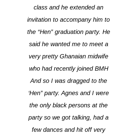
class and he extended an
invitation to accompany him to
the “Hen” graduation party. He
said he wanted me to meet a
very pretty Ghanaian midwife
who had recently joined BMH
And so I was dragged to the
‘Hen” party. Agnes and I were
the only black persons at the
party so we got talking, had a
few dances and hit off very