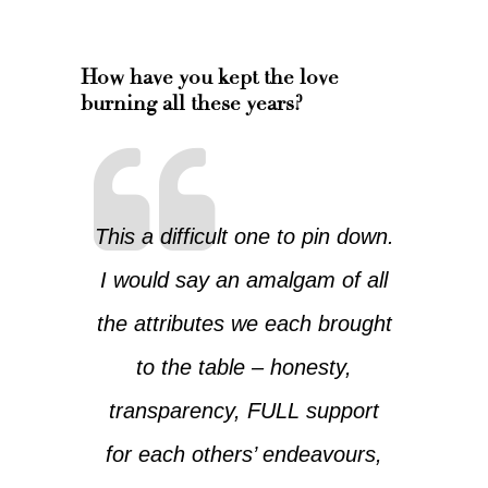
How have you kept the love
burning all these years?
This a difficult one to pin down.
I would say an amalgam of all
the attributes we each brought
to the table – honesty,
transparency, FULL support
for each others’ endeavours,