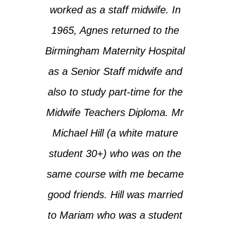
worked as a staff midwife. In
1965, Agnes returned to the
Birmingham Maternity Hospital
as a Senior Staff midwife and
also to study part-time for the
Midwife Teachers Diploma. Mr
Michael Hill (a white mature
student 30+) who was on the
same course with me became
good friends. Hill was married
to Mariam who was a student