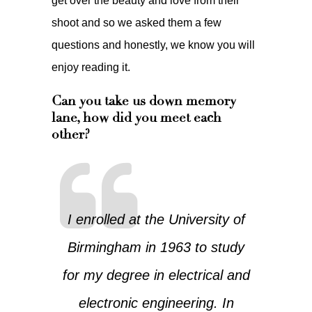
get over the beauty and love from their
shoot and so we asked them a few
questions and honestly, we know you will
enjoy reading it.
Can you take us down memory
lane, how did you meet each
other?
I enrolled at the University of
Birmingham in 1963 to study
for my degree in electrical and
electronic engineering. In