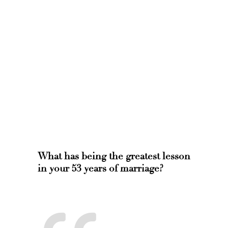
What has being the greatest lesson
in your 53 years of marriage?