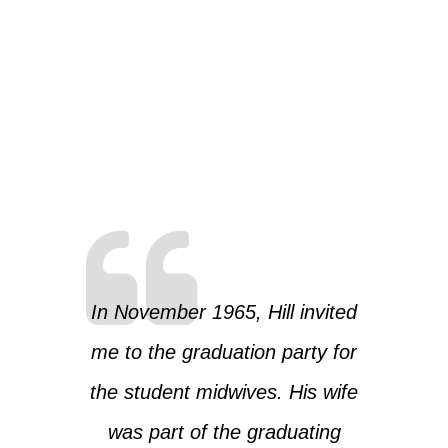
In November 1965, Hill invited
me to the graduation party for
the student midwives. His wife
was part of the graduating