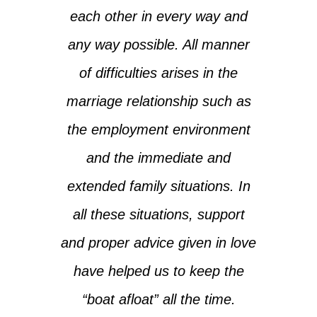
each other in every way and
any way possible. All manner
of difficulties arises in the
marriage relationship such as
the employment environment
and the immediate and
extended family situations. In
all these situations, support
and proper advice given in love
have helped us to keep the
“boat afloat” all the time.