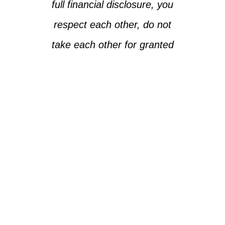
full financial disclosure, you
respect each other, do not
take each other for granted