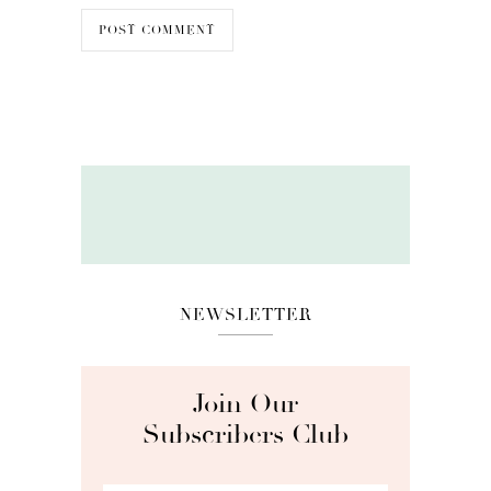
NEWSLETTER
Join Our
Subscribers Club