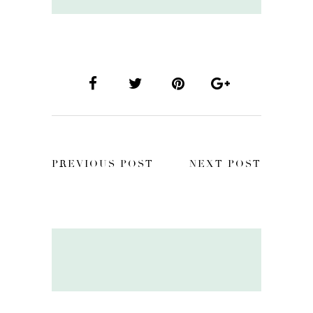
PREVIOUS POST
NEXT POST