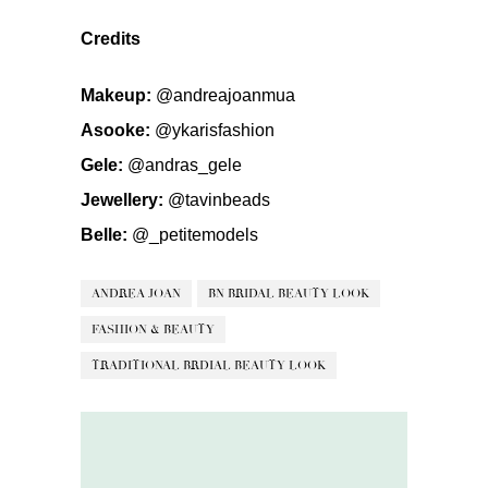
Credits
Makeup:
@andreajoanmua
Asooke:
@ykarisfashion
Gele:
@andras_gele
Jewellery:
@tavinbeads
Belle:
@_petitemodels
ANDREA JOAN
BN BRIDAL BEAUTY LOOK
FASHION & BEAUTY
TRADITIONAL BRDIAL BEAUTY LOOK