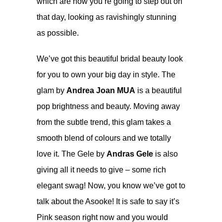
which are how you’re going to step out on
that day, looking as ravishingly stunning
as possible.
We’ve got this beautiful bridal beauty look
for you to own your big day in style. The
glam by
Andrea Joan MUA
is a beautiful
pop brightness and beauty. Moving away
from the subtle trend, this glam takes a
smooth blend of colours and we totally
love it. The Gele by
Andras Gele
is also
giving all it needs to give – some rich
elegant swag! Now, you know we’ve got to
talk about the Asooke! It is safe to say it’s
Pink season right now and you would