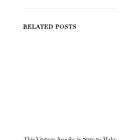
RELATED POSTS
This Vintage Asooke is Sure to Make