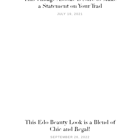
a Statement on Your Trad
JULY 19, 2021
This Edo Beauty Look is a Blend of
Chic and Regal!
SEPTEMBER 26, 2022