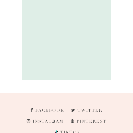
FACEBOOK
TWITTER
INSTAGRAM
PINTEREST
TIKTOK