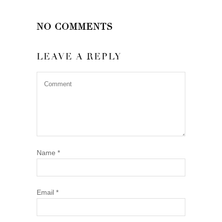
NO COMMENTS
LEAVE A REPLY
Name
*
Email
*