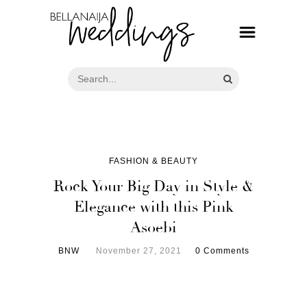
FASHION & BEAUTY
Rock Your Big Day in Style &
Elegance with this Pink
Asoebi
BNW
November 27, 2021
0 Comments