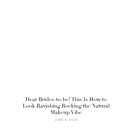
Dear Brides-to-be! This Is How to
Look Ravishing Rocking the Natural
Makeup Vibe
JUNE 9, 2019