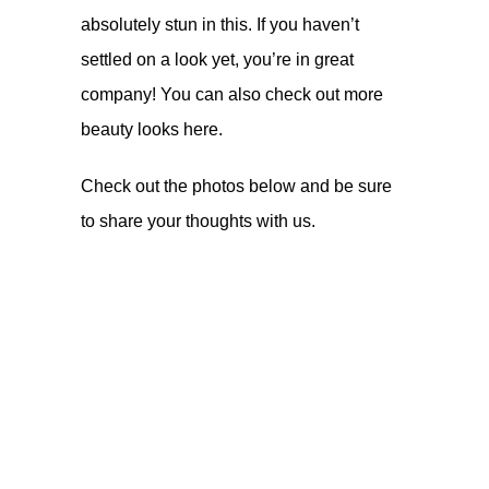
absolutely stun in this. If you haven’t
settled on a look yet, you’re in great
company! You can also check out more
beauty looks
here
.
Check out the photos below and be sure
to share your thoughts with us.