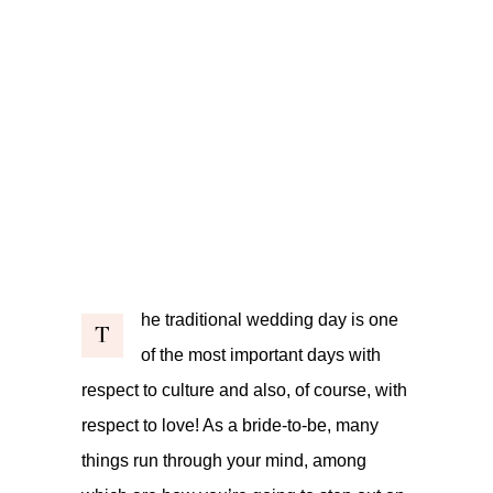
he traditional wedding day is one
T
of the most important days with
respect to culture and also, of course, with
respect to love! As a bride-to-be, many
things run through your mind, among