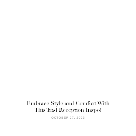
Embrace Style and Comfort With
This Trad Reception Inspo!
OCTOBER 27, 2023