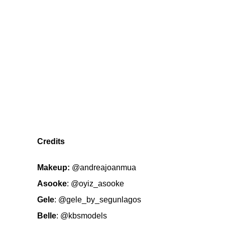
Credits
Makeup:
@andreajoanmua
Asooke
:
@oyiz_asooke
Gele
:
@gele_by_segunlagos
Belle
:
@kbsmodels