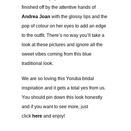
finished off by the attentive hands of
Andrea Joan
with the glossy lips and the
pop of colour on her eyes to add an edge
to the outfit. There’s no way you’ll take a
look at these pictures and ignore all the
sweet vibes coming from this blue
traditional look.
We are so loving this Yoruba bridal
inspiration and it gets a total yes from us.
You should pin down this look honestly
and if you want to see more, just
click
here
and enjoy!