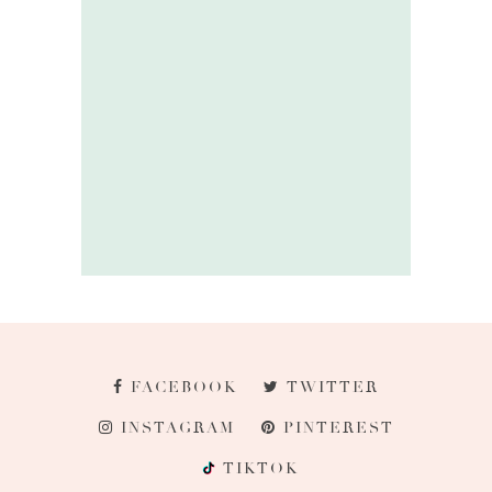
FACEBOOK
TWITTER
INSTAGRAM
PINTEREST
TIKTOK