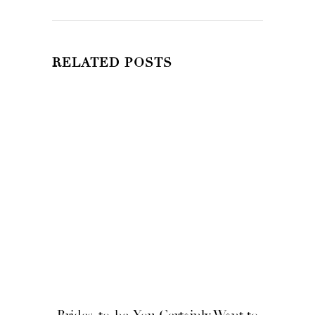
RELATED POSTS
Brides-to-be, You Certainly Want to