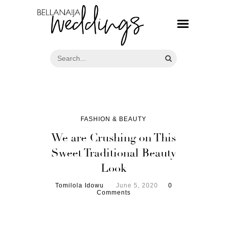
FASHION & BEAUTY
We are Crushing on This
Sweet Traditional Beauty
Look
Tomilola Idowu
June 5, 2020
0
Comments