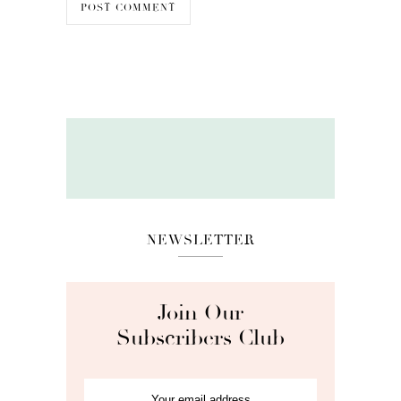
NEWSLETTER
Join Our
Subscribers Club