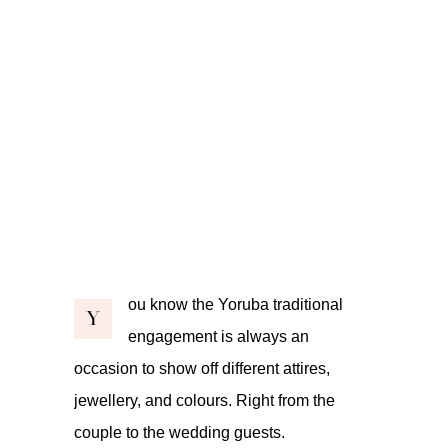
ou know the Yoruba traditional
Y
engagement is always an
occasion to show off different attires,
jewellery, and colours. Right from the
couple to the wedding guests.