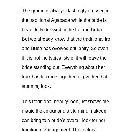
The groom is always dashingly dressed in
the traditional Agabada while the bride is
beautifully dressed in the Iro and Buba.
But we already know that the traditional Iro
and Buba has evolved brilliantly. So even
if it is not the typical style, it will leave the
bride standing out. Everything about her
look has to come together to give her that
stunning look.
This traditional beauty look just shows the
magic the colour and a stunning makeup
can bring to a bride’s overall look for her
traditional engagement. The look is