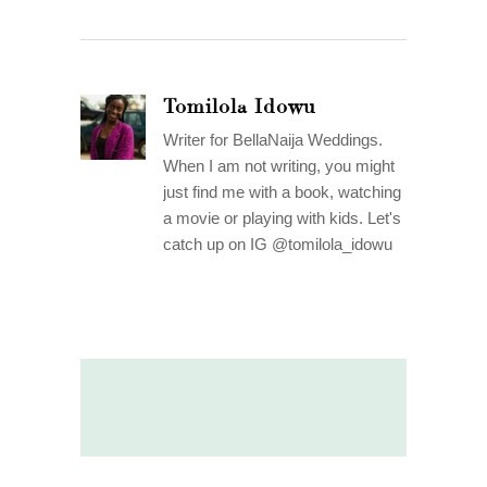
Tomilola Idowu
Writer for BellaNaija Weddings.
When I am not writing, you might
just find me with a book, watching
a movie or playing with kids. Let's
catch up on IG @tomilola_idowu