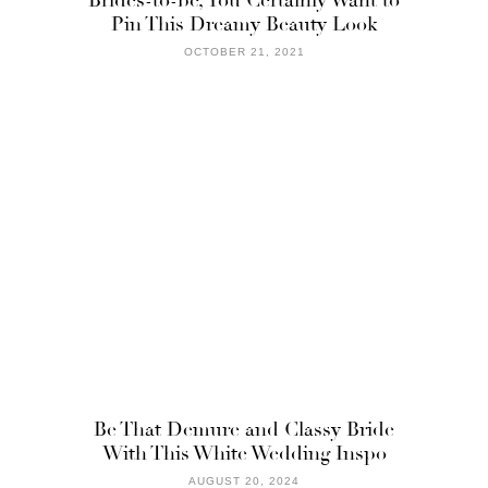
Pin This Dreamy Beauty Look
OCTOBER 21, 2021
Be That Demure and Classy Bride
With This White Wedding Inspo
AUGUST 20, 2024