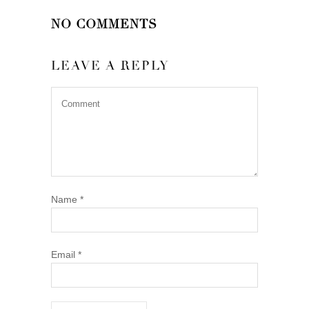
NO COMMENTS
LEAVE A REPLY
Name
*
Email
*