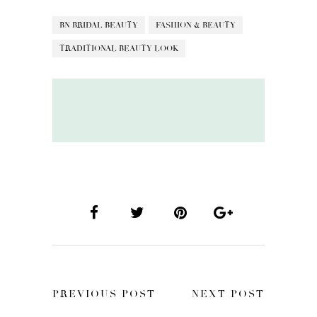
BN BRIDAL BEAUTY
FASHION & BEAUTY
TRADITIONAL BEAUTY LOOK
PREVIOUS POST
NEXT POST