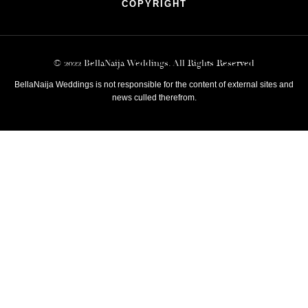
COPYRIGHT
© 2022 BellaNaija Weddings. All Rights Reserved
BellaNaija Weddings is not responsible for the content of external sites and
news culled therefrom.