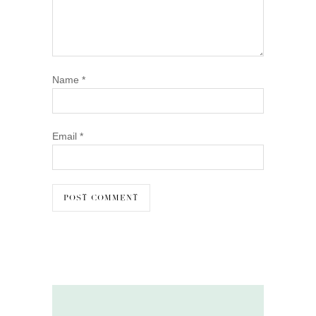
Name
*
Email
*