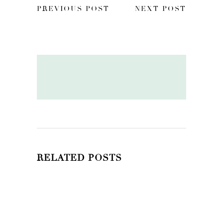
PREVIOUS POST
NEXT POST
RELATED POSTS