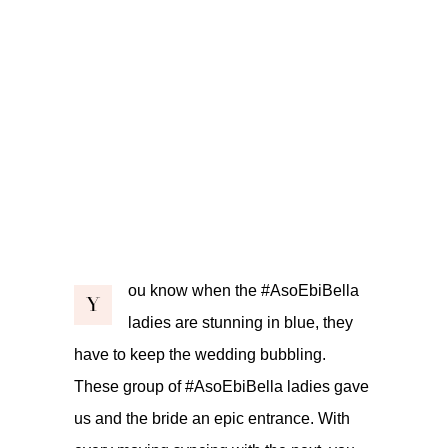
ou know when the #AsoEbiBella
Y
ladies are stunning in blue, they
have to keep the wedding bubbling.
These group of #AsoEbiBella ladies gave
us and the bride an epic entrance. With