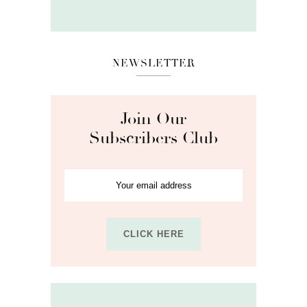
NEWSLETTER
Join Our
Subscribers Club