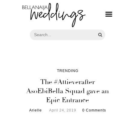
TRENDING
The #Attieverafter
AsoEbiBella Squad gave an
Epic Entrance
Arielle
April 24, 2019
0 Comments