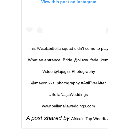
View this post on Instagram
This #AsoEbiBella squad didn't come to play.
What an entrance! Bride @oluwa_fade_kemi
Video @lajegzz Photography
@mayonikks_photography #AttiEverAfter
#BellaNaijaWeddings
www.bellanaijaweddings.com
A post shared by
(
Africa's Top Wedding Website