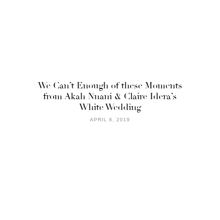
We Can’t Enough of these Moments
from Akah Nnani & Claire Idera’s
White Wedding
APRIL 8, 2019