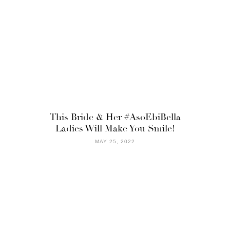
This Bride & Her #AsoEbiBella
Ladies Will Make You Smile!
MAY 25, 2022