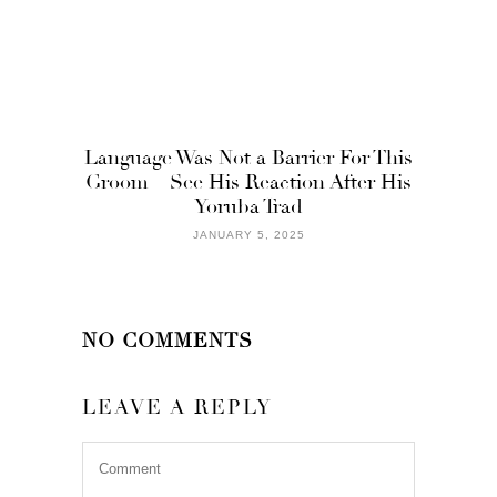
Language Was Not a Barrier For This
Groom – See His Reaction After His
Yoruba Trad
JANUARY 5, 2025
NO COMMENTS
LEAVE A REPLY