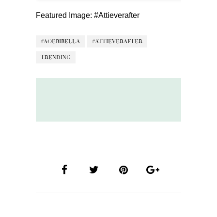
Featured Image:
#Attieverafter
#AOEBIBELLA
#ATTIEVERAFTER
TRENDING