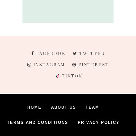
FACEBOOK
TWITTER
INSTAGRAM
PINTEREST
TIKTOK
HOME
ABOUT US
TEAM
TERMS AND CONDITIONS
PRIVACY POLICY