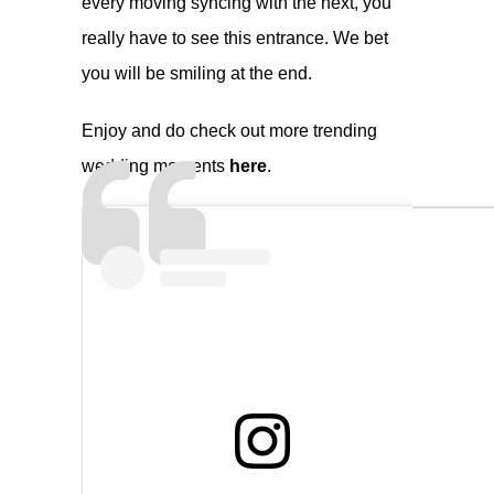
every moving syncing with the next, you
really have to see this entrance. We bet
you will be smiling at the end.
Enjoy and do check out more trending
wedding moments
here
.