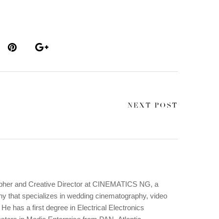
NEXT POST
apher and Creative Director at CINEMATICS NG, a
y that specializes in wedding cinematography, video
He has a first degree in Electrical Electronics