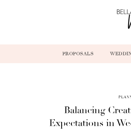
PROPOSALS
WEDDI
PLAN
Balancing Creat
Expectations in W