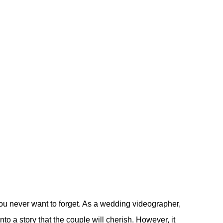
ou never want to forget. As a wedding videographer,
to a story that the couple will cherish. However, it