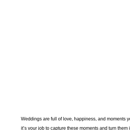
Weddings are full of love, happiness, and moments y
it’s your job to capture these moments and turn them in