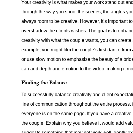
Your creativity is what makes your work stand out an
through the way you shoot the scenes, the angles you 
always room to be creative. However, it’s important to
overshadow the clients wishes. The goal is to enhance 
creativity with what the couple wants, you can create 
example, you might film the couple’s first dance from
or use slow motion to emphasize the beauty of a brid
can add depth and emotion to the video, making it m
Finding the Balance
To successfully balance creativity and client expect
line of communication throughout the entire process, fr
everyone is on the same page. If you have a creative i
the couple. Explain why you believe it would add value
suggests something that may not work well, gently exp