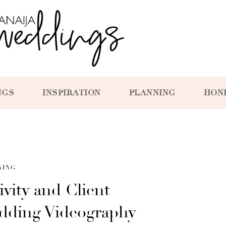
NGS
INSPIRATION
PLANNING
HON
NING
ivity and Client
edding Videography