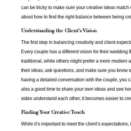
can be tricky to make sure your creative ideas match wh
about how to find the right balance between being crea
Understanding the Client’s Vision
The first step in balancing creativity and client expe
Every couple has a different vision for their weddin
traditional, while others might prefer a more modern an
their ideas, ask questions, and make sure you know ex
having a detailed conversation with the couple, you can
also a good time to share your own ideas and see how
sides understand each other, it becomes easier to crea
Finding Your Creative Touch
While it’s important to meet the client’s expectations,