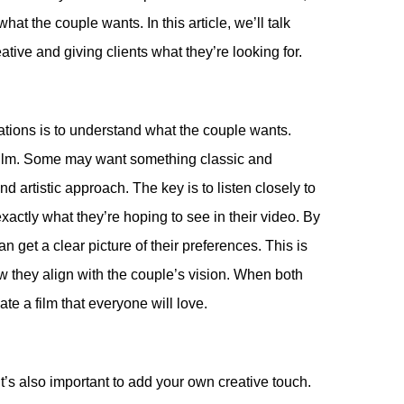
at the couple wants. In this article, we’ll talk
tive and giving clients what they’re looking for.
ctations is to understand what the couple wants.
g film. Some may want something classic and
d artistic approach. The key is to listen closely to
actly what they’re hoping to see in their video. By
 get a clear picture of their preferences. This is
 they align with the couple’s vision. When both
te a film that everyone will love.
 it’s also important to add your own creative touch.