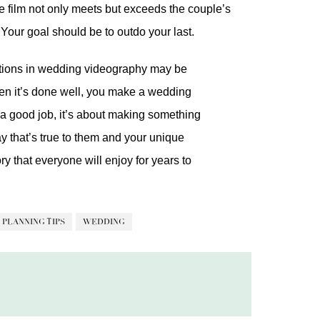
the film not only meets but exceeds the couple’s
 Your goal should be to outdo your last.
tations in wedding videography may be
when it’s done well, you make a wedding
ng a good job, it’s about making something
ay that’s true to them and your unique
 that everyone will enjoy for years to
PLANNING TIPS
WEDDING