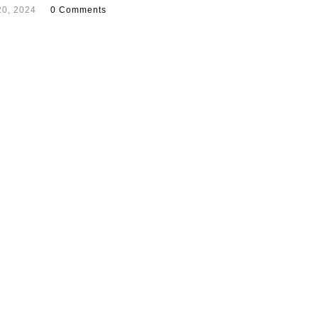
20, 2024
0 Comments