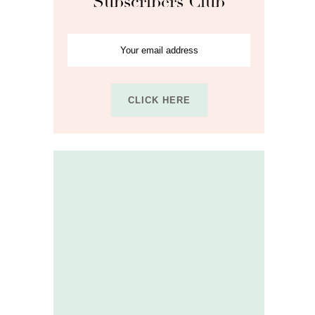
Subscribers Club