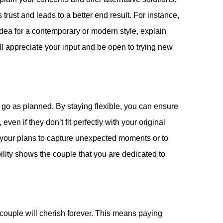
rust and leads to a better end result. For instance,
idea for a contemporary or modern style, explain
ll appreciate your input and be open to trying new
go as planned. By staying flexible, you can ensure
ven if they don’t fit perfectly with your original
 your plans to capture unexpected moments or to
ity shows the couple that you are dedicated to
e couple will cherish forever. This means paying