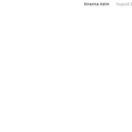
Nnanna Adim
August 