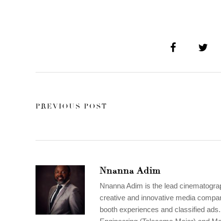
PREVIOUS POST
Nnanna Adim
Nnanna Adim is the lead cinematogr
creative and innovative media compan
booth experiences and classified ads. 