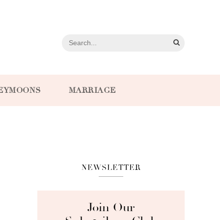
EYMOONS
MARRIAGE
NEWSLETTER
Join Our