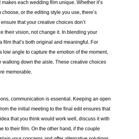
d makes each wedding film unique. Whether it’s
choose, or the editing style you use, there’s
 ensure that your creative choices don’t
their vision, not change it. In blending your
a film that’s both original and meaningful. For
 a low angle to capture the emotion of the moment,
e walking down the aisle. These creative choices
ore memorable.
ations, communication is essential. Keeping an open
om the initial meeting to the final edit ensures that
dea that you think would work well, discuss it with
 to their film. On the other hand, if the couple
lain your concerns and offer alternative solutions.