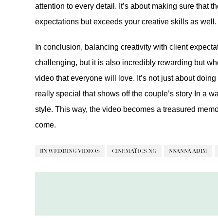
attention to every detail. It’s about making sure that 
expectations but exceeds your creative skills as well.
In conclusion, balancing creativity with client expec
challenging, but it is also incredibly rewarding but 
video that everyone will love. It’s not just about doi
really special that shows off the couple’s story In a w
style. This way, the video becomes a treasured memory
come.
BN WEDDING VIDEOS
CINEMATICS NG
NNANNA ADIM