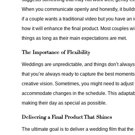
When you communicate openly and honestly, it builds t
if a couple wants a traditional video but you have an 
how it will enhance the final product. Most couples wi
things as long as their main expectations are met.
The Importance of Flexibility
Weddings are unpredictable, and things don’t always 
that you’re always ready to capture the best moments, e
creative vision. Sometimes, you might need to adjust
accommodate changes in the schedule. This adaptabil
making their day as special as possible.
Delivering a Final Product That Shines
The ultimate goal is to deliver a wedding film that th