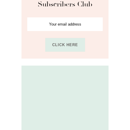
Subscribers Club