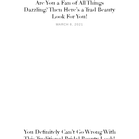
Are You a Fan of All Things
Dazzling? Then Here’s a Trad Beauty
Look For You!
MARCH 8, 2021
You Definitely Can’t Go Wrong With
This Traditional Bridal Beauty Look!