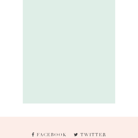
FACEBOOK
TWITTER