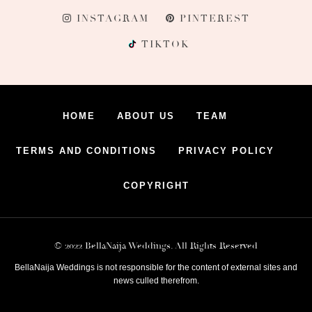
INSTAGRAM
PINTEREST
TIKTOK
HOME
ABOUT US
TEAM
TERMS AND CONDITIONS
PRIVACY POLICY
COPYRIGHT
© 2022 BellaNaija Weddings. All Rights Reserved
BellaNaija Weddings is not responsible for the content of external sites and
news culled therefrom.