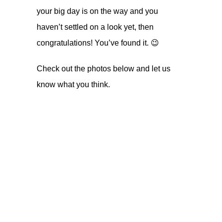
your big day is on the way and you
haven’t settled on a look yet, then
congratulations! You’ve found it. 😉
Check out the photos below and let us
know what you think.