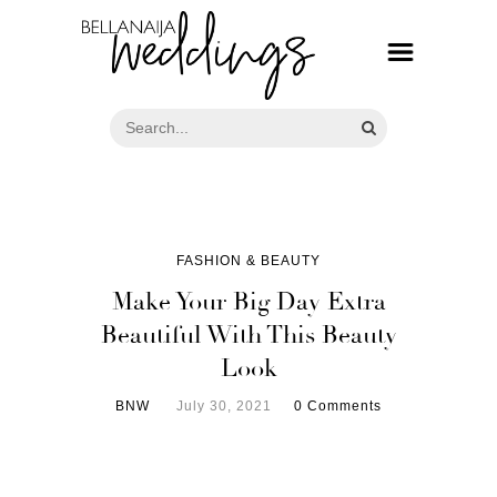
FASHION & BEAUTY
Make Your Big Day Extra
Beautiful With This Beauty
Look
BNW
July 30, 2021
0 Comments