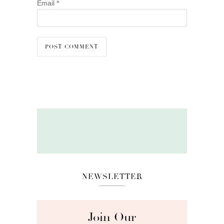
Email
*
NEWSLETTER
Join Our