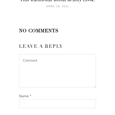
APRIL 18, 2021
NO COMMENTS
LEAVE A REPLY
Name
*