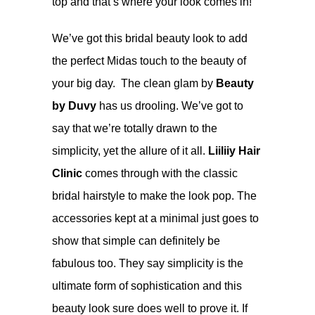
top and that’s where your look comes in!
We’ve got this bridal beauty look to add
the perfect Midas touch to the beauty of
your big day. The clean glam by
Beauty
by Duvy
has us drooling. We’ve got to
say that we’re totally drawn to the
simplicity, yet the allure of it all.
Liiliiy Hair
Clinic
comes through with the classic
bridal hairstyle to make the look pop. The
accessories kept at a minimal just goes to
show that simple can definitely be
fabulous too. They say simplicity is the
ultimate form of sophistication and this
beauty look sure does well to prove it. If