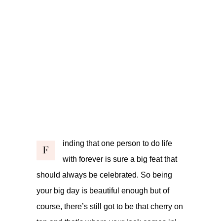
inding that one person to do life
F
with forever is sure a big feat that
should always be celebrated. So being
your big day is beautiful enough but of
course, there’s still got to be that cherry on