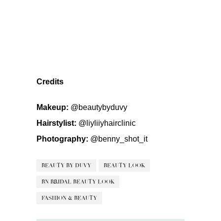
Credits
Makeup:
@beautybyduvy
Hairstylist:
@liyliiyhairclinic
Photography:
@benny_shot_it
BEAUTY BY DUVY
BEAUTY LOOK
BN BRIDAL BEAUTY LOOK
FASHION & BEAUTY