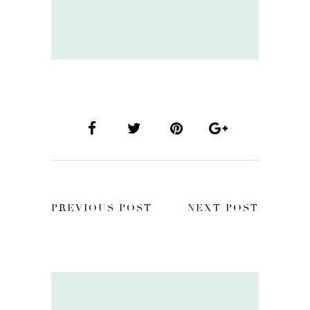
PREVIOUS POST
NEXT POST