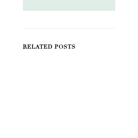
RELATED POSTS