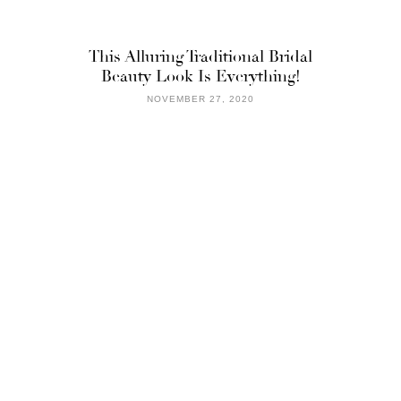
This Alluring Traditional Bridal
Beauty Look Is Everything!
NOVEMBER 27, 2020