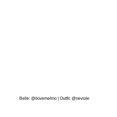
Belle:
@ilovemelmo
| Outfit:
@neviole