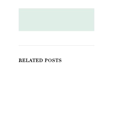
RELATED POSTS