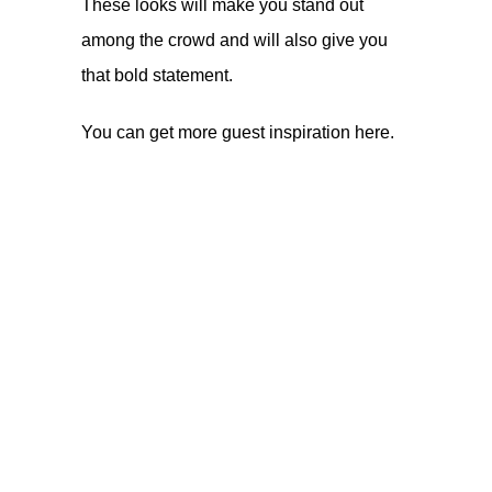
These looks will make you stand out
among the crowd and will also give you
that bold statement.
You can get more guest inspiration
here
.