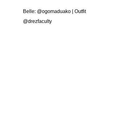
Belle:
@ogomaduako
| Outfit
@drezfaculty