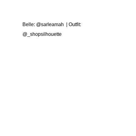
Belle:
@sarleamah
| Outfit:
@_shopsilhouette