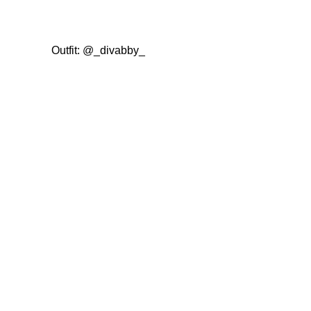
Outfit:
@_divabby_