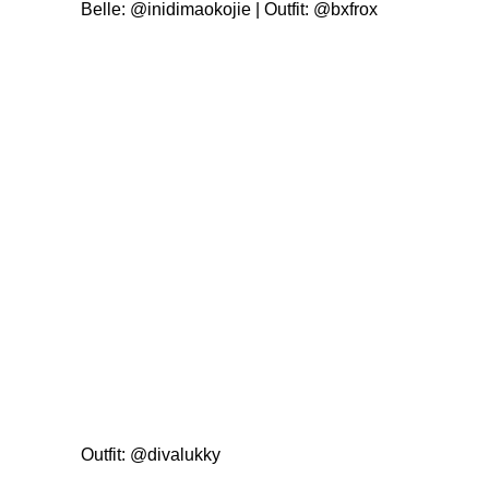
Belle:
@inidimaokojie
| Outfit:
@bxfrox
Outfit:
@divalukky