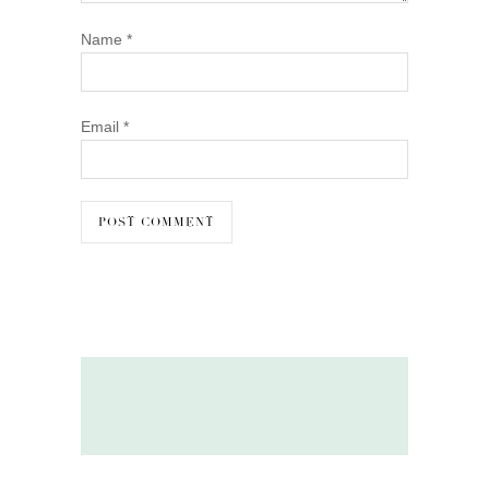
Name
*
Email
*