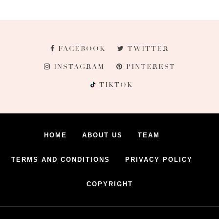
FACEBOOK
TWITTER
INSTAGRAM
PINTEREST
TIKTOK
HOME
ABOUT US
TEAM
TERMS AND CONDITIONS
PRIVACY POLICY
COPYRIGHT