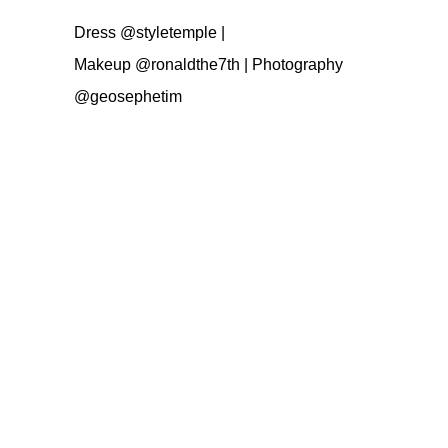
Dress
@styletemple
|
Makeup
@ronaldthe7th
| Photography
@geosephetim