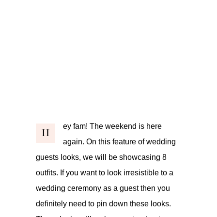
ey fam! The weekend is here
H
again. On this feature of wedding
guests looks, we will be showcasing 8
outfits. If you want to look irresistible to a
wedding ceremony as a guest then you
definitely need to pin down these looks.