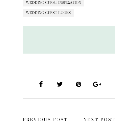
WEDDING GUEST INSPIRATION
WEDDING GUEST LOOKS
PREVIOUS POST
NEXT POST