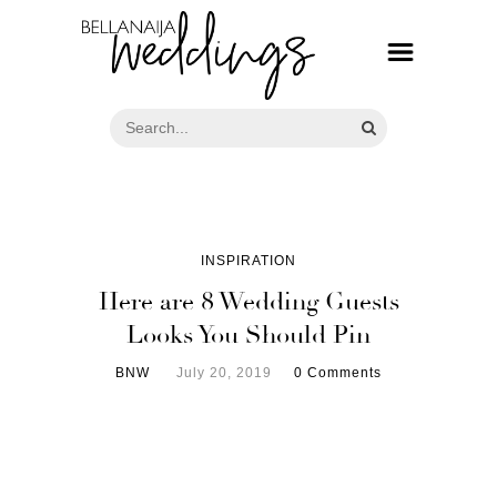
INSPIRATION
Here are 8 Wedding Guests
Looks You Should Pin
BNW
July 20, 2019
0 Comments