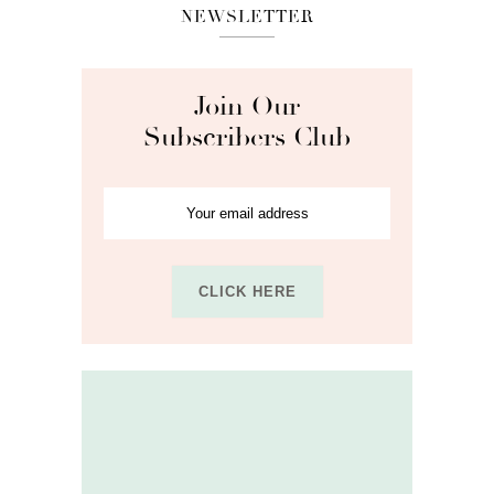
NEWSLETTER
Join Our
Subscribers Club