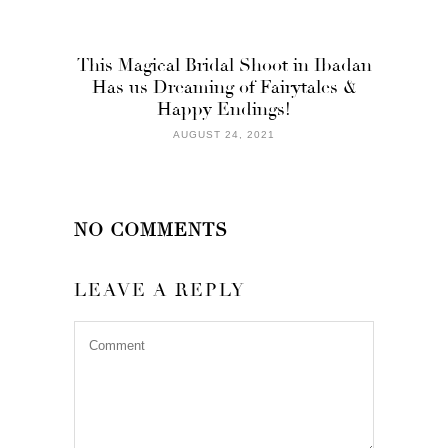
This Magical Bridal Shoot in Ibadan
Has us Dreaming of Fairytales &
Happy Endings!
AUGUST 24, 2021
NO COMMENTS
LEAVE A REPLY