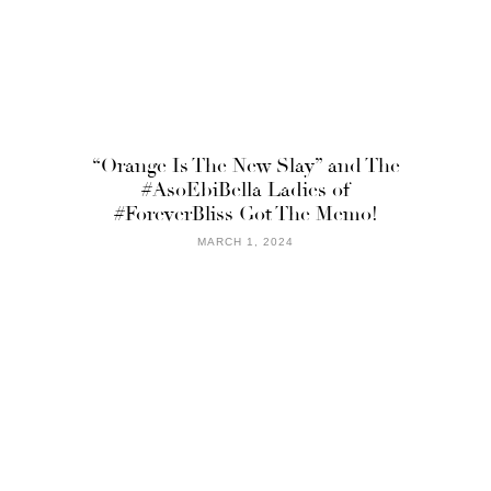
“Orange Is The New Slay” and The
#AsoEbiBella Ladies of
#ForeverBliss Got The Memo!
MARCH 1, 2024