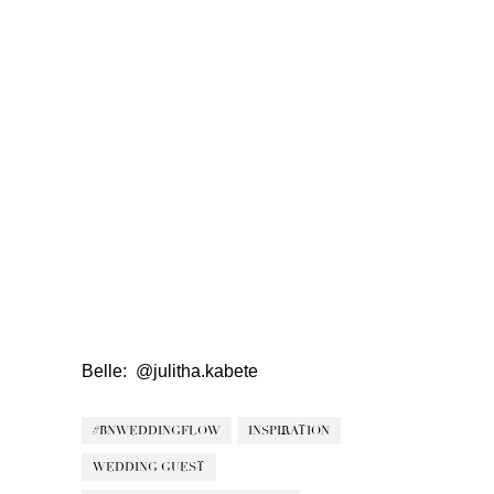
Belle:
@julitha.kabete
#BNWEDDINGFLOW
INSPIRATION
WEDDING GUEST