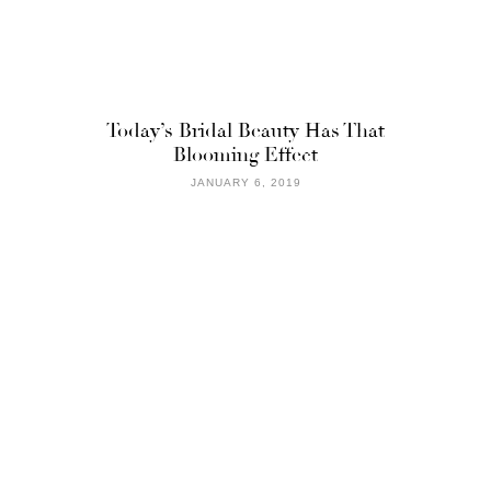
Today’s Bridal Beauty Has That
Blooming Effect
JANUARY 6, 2019